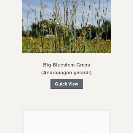
Big Bluestem Grass
(Andropogon gerardi)
Quick View