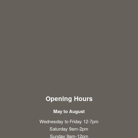
Opening Hours
May to August
Wednesday to Friday 12-7pm
Saturday 9am-2pm
Sunday 9am-12pm