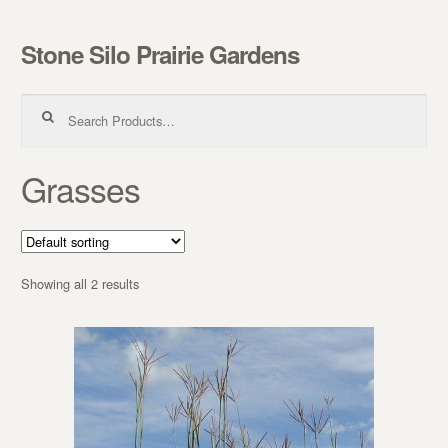
Stone Silo Prairie Gardens
Skip to navigation
Skip to content
Search for:
Grasses
Showing all 2 results