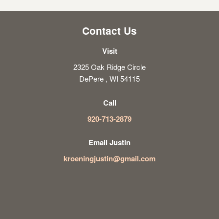
Contact Us
Visit
2325 Oak Ridge Circle
DePere , WI 54115
Call
920-713-2879
Email Justin
kroeningjustin@gmail.com