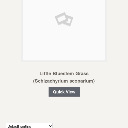
Little Bluestem Grass
(Schizachyrium scoparium)
Quick View