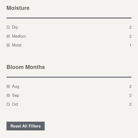
Moisture
Dry
2
Medium
2
Moist
1
Bloom Months
Aug
2
Sep
2
Oct
2
Reset All Filters