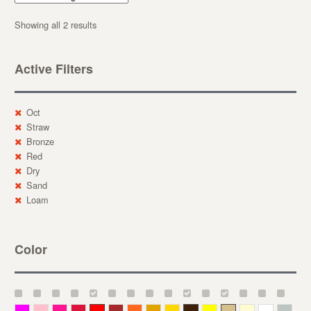
Showing all 2 results
Active Filters
Oct
Straw
Bronze
Red
Dry
Sand
Loam
Color