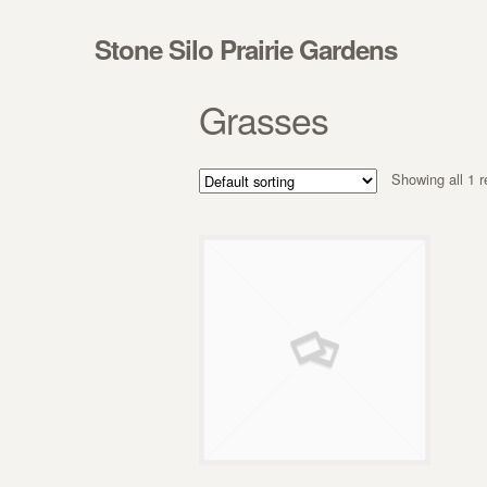
Skip to navigation
Skip to content
Stone Silo Prairie Gardens
Grasses
Showing all 1 r