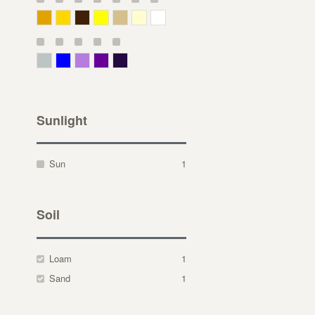
Deep Yellow
Gold
Bronze
Yellow
Straw
Cream
White
Gray Green
Blue
Lavender
Purple
Violet
Sunlight
Sun
1
Soil
Loam
1
Sand
1