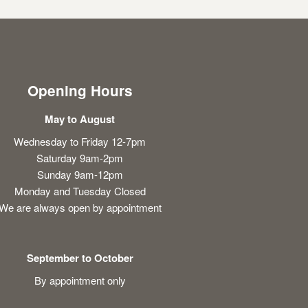
Opening Hours
May to August
Wednesday to Friday 12-7pm
Saturday 9am-2pm
Sunday 9am-12pm
Monday and Tuesday Closed
We are always open by appointment
September to October
By appointment only