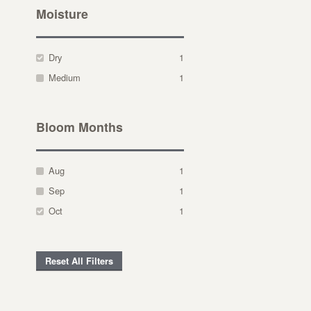
Moisture
Dry
1
Medium
1
Bloom Months
Aug
1
Sep
1
Oct
1
Reset All Filters