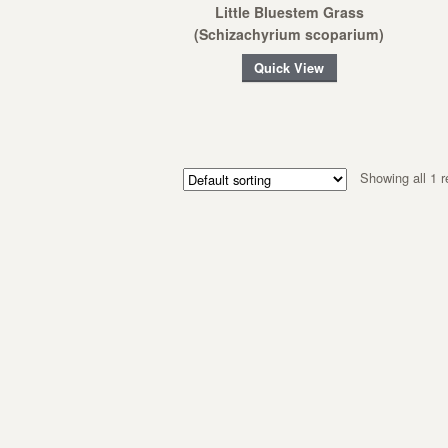
Little Bluestem Grass
(Schizachyrium scoparium)
Quick View
Showing all 1 r