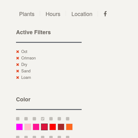
Plants
Hours
Location
Active Filters
Oct
Crimson
Dry
Sand
Loam
Color
Magenta
Pink
Deep Pink
Crimson
Red
Brown-Red
Orange