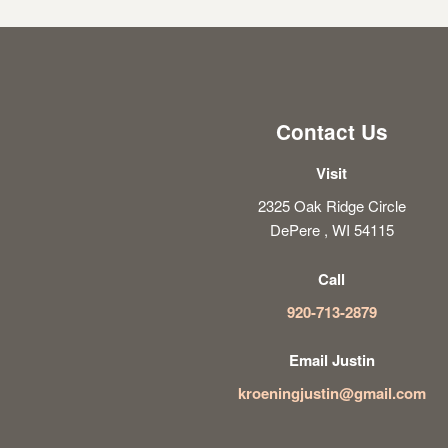
Contact Us
Visit
2325 Oak Ridge Circle
DePere , WI 54115
Call
920-713-2879
Email Justin
kroeningjustin@gmail.com