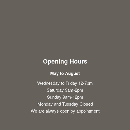
Opening Hours
May to August
Wednesday to Friday 12-7pm
Saturday 9am-2pm
Sunday 9am-12pm
Monday and Tuesday Closed
We are always open by appointment