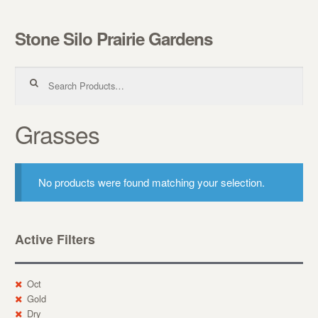
Stone Silo Prairie Gardens
Skip to navigation
Skip to content
Search for:
Grasses
No products were found matching your selection.
Active Filters
Oct
Gold
Dry