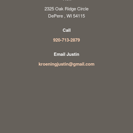
2325 Oak Ridge Circle
DePere , WI 54115
Call
920-713-2879
Email Justin
kroeningjustin@gmail.com