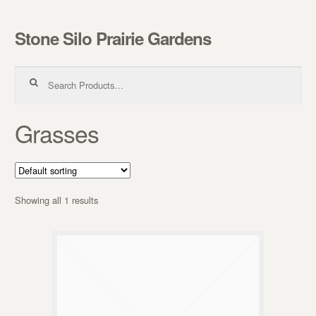
Stone Silo Prairie Gardens
Skip to navigation
Skip to content
Search for:
Grasses
Showing all 1 results