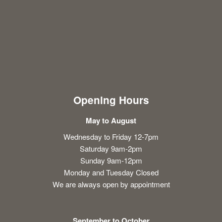
Opening Hours
May to August
Wednesday to Friday 12-7pm
Saturday 9am-2pm
Sunday 9am-12pm
Monday and Tuesday Closed
We are always open by appointment
September to October