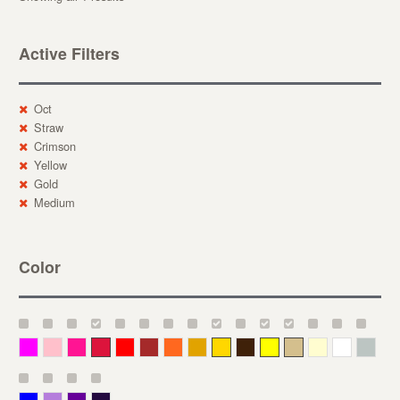
Active Filters
Oct
Straw
Crimson
Yellow
Gold
Medium
Color
Magenta
Pink
Deep Pink
Crimson
Red
Brown-Red
Orange
Deep Yellow
Gold
Bronze
Yellow
Straw
Cream
White
Gray