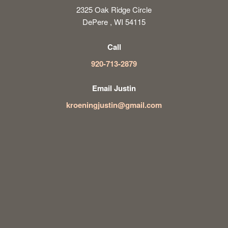
2325 Oak Ridge Circle
DePere , WI 54115
Call
920-713-2879
Email Justin
kroeningjustin@gmail.com