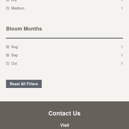
Medium
1
Bloom Months
Aug
1
Sep
1
Oct
1
Reset All Filters
Contact Us
Visit