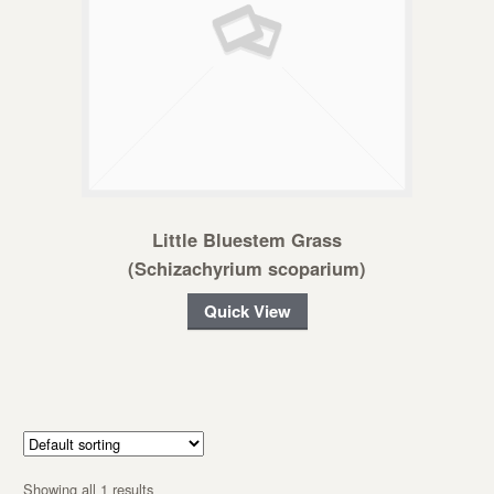
Little Bluestem Grass
(Schizachyrium scoparium)
Quick View
Showing all 1 results