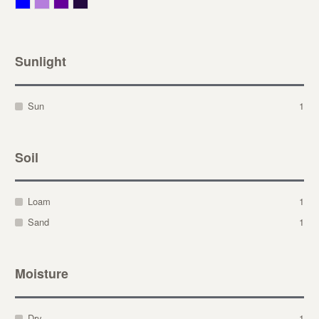
Blue
Lavender
Purple
Violet
Sunlight
Sun
1
Soil
Loam
1
Sand
1
Moisture
Dry
1