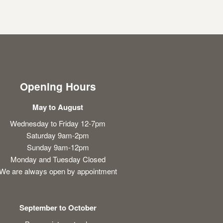
Opening Hours
May to August
Wednesday to Friday 12-7pm
Saturday 9am-2pm
Sunday 9am-12pm
Monday and Tuesday Closed
We are always open by appointment
September to October