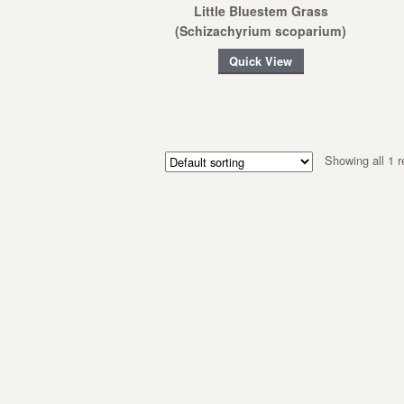
Little Bluestem Grass
(Schizachyrium scoparium)
Quick View
Showing all 1 r