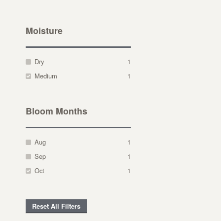
Moisture
Dry
1
Medium
1
Bloom Months
Aug
1
Sep
1
Oct
1
Reset All Filters