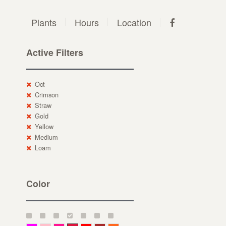
Plants
Hours
Location
Active Filters
Oct
Crimson
Straw
Gold
Yellow
Medium
Loam
Color