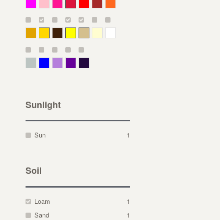
Magenta
Pink
Deep Pink
Crimson
Red
Brown-Red
Orange
Deep Yellow
Gold
Bronze
Yellow
Straw
Cream
White
Gray Green
Blue
Lavender
Purple
Violet
Sunlight
Sun
1
Soil
Loam
1
Sand
1