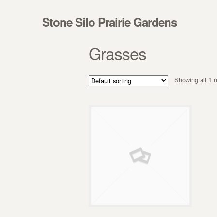
Skip to navigation
Skip to content
Stone Silo Prairie Gardens
Grasses
Showing all 1 r