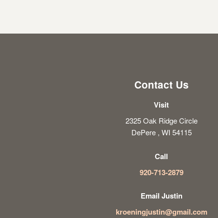
Contact Us
Visit
2325 Oak Ridge Circle
DePere , WI 54115
Call
920-713-2879
Email Justin
kroeningjustin@gmail.com