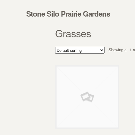
Skip to navigation
Skip to content
Stone Silo Prairie Gardens
Grasses
Showing all 1 r