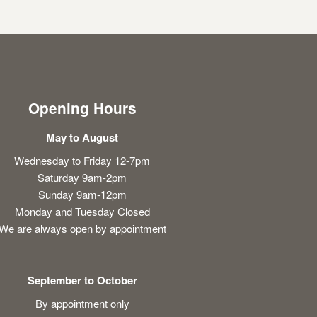
Opening Hours
May to August
Wednesday to Friday 12-7pm
Saturday 9am-2pm
Sunday 9am-12pm
Monday and Tuesday Closed
We are always open by appointment
September to October
By appointment only