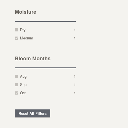
Moisture
Dry
1
Medium
1
Bloom Months
Aug
1
Sep
1
Oct
1
Reset All Filters