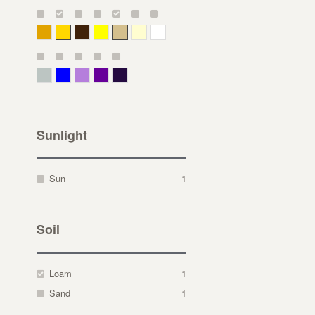
Deep Yellow
Gold
Bronze
Yellow
Straw
Cream
White
Gray Green
Blue
Lavender
Purple
Violet
Sunlight
Sun
1
Soil
Loam
1
Sand
1