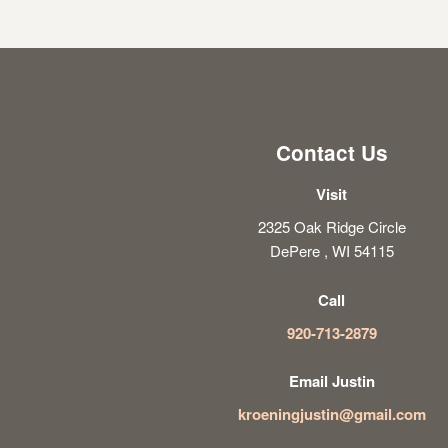
Contact Us
Visit
2325 Oak Ridge Circle
DePere , WI 54115
Call
920-713-2879
Email Justin
kroeningjustin@gmail.com