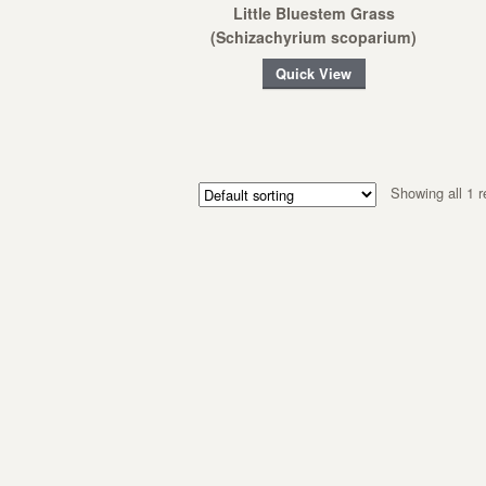
Little Bluestem Grass
(Schizachyrium scoparium)
Quick View
Showing all 1 r