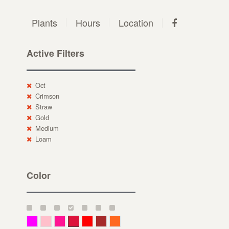
Plants
Hours
Location
Active Filters
Oct
Crimson
Straw
Gold
Medium
Loam
Color
Magenta
Pink
Deep Pink
Crimson
Red
Brown-Red
Orange