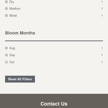
Dry
1
Medium
1
Moist
1
Bloom Months
Aug
1
Sep
1
Oct
1
Reset All Filters
Contact Us