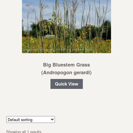
Big Bluestem Grass
(Andropogon gerardi)
Quick View
Showing all 1 results