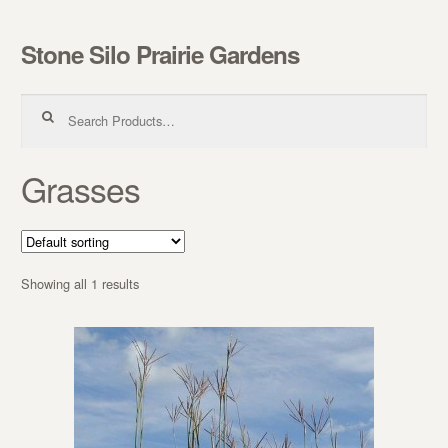
Stone Silo Prairie Gardens
Skip to navigation
Skip to content
Search for:
Grasses
Showing all 1 results