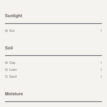
Sunlight
Sun
1
Soil
Clay
1
Loam
1
Sand
1
Moisture