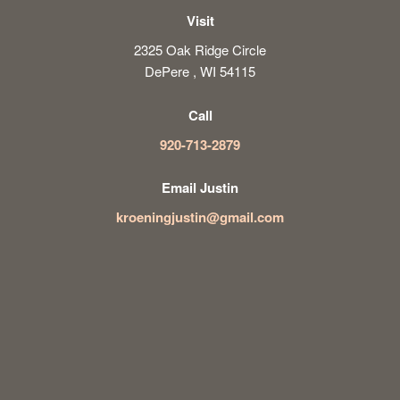
Visit
2325 Oak Ridge Circle
DePere , WI 54115
Call
920-713-2879
Email Justin
kroeningjustin@gmail.com