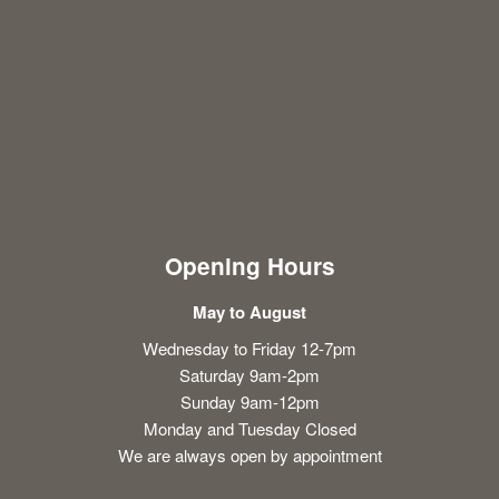
Opening Hours
May to August
Wednesday to Friday 12-7pm
Saturday 9am-2pm
Sunday 9am-12pm
Monday and Tuesday Closed
We are always open by appointment