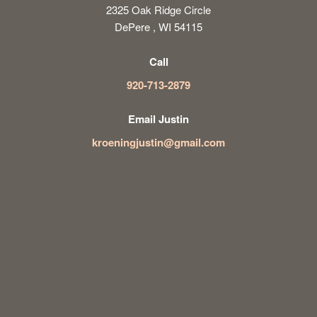
2325 Oak Ridge Circle
DePere , WI 54115
Call
920-713-2879
Email Justin
kroeningjustin@gmail.com