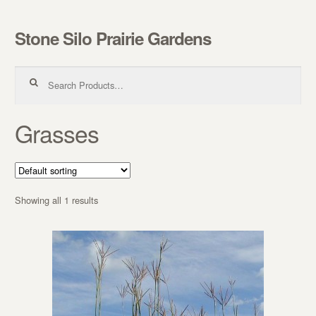
Stone Silo Prairie Gardens
Skip to navigation
Skip to content
Search for:
Grasses
Showing all 1 results