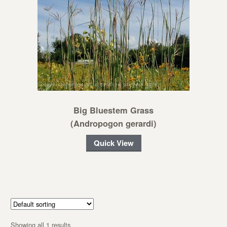
Big Bluestem Grass
(Andropogon gerardi)
Quick View
Showing all 1 results