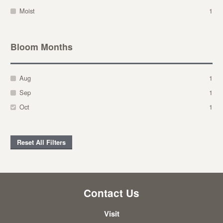
Moist
1
Bloom Months
Aug
1
Sep
1
Oct
1
Reset All Filters
Contact Us
Visit