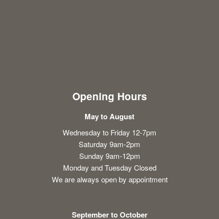
Opening Hours
May to August
Wednesday to Friday 12-7pm
Saturday 9am-2pm
Sunday 9am-12pm
Monday and Tuesday Closed
We are always open by appointment
September to October