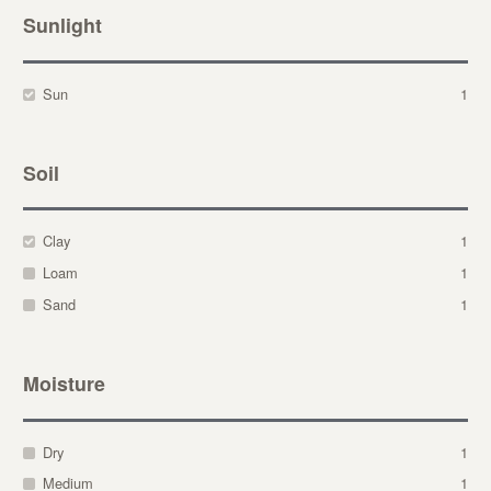
Sunlight
Sun
1
Soil
Clay
1
Loam
1
Sand
1
Moisture
Dry
1
Medium
1