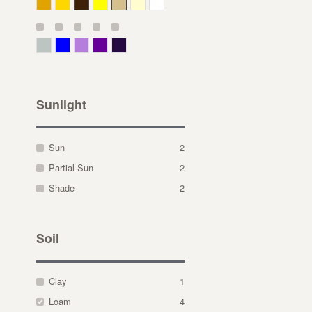
Deep Yellow
Gold
Bronze
Yellow
Straw
Cream
White
Gray Green
Blue
Lavender
Purple
Violet
Sunlight
Sun
2
Partial Sun
2
Shade
2
Soil
Clay
1
Loam
4