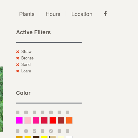
Plants
Hours
Location
Active Filters
Straw
Bronze
Sand
Loam
Color
Magenta
Pink
Deep Pink
Crimson
Red
Brown-Red
Orange