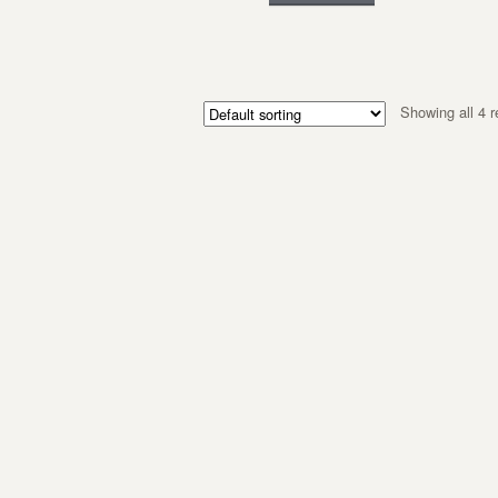
Showing all 4 r