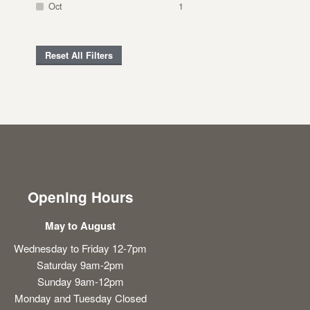
Oct
1
Reset All Filters
Opening Hours
May to August
Wednesday to Friday 12-7pm
Saturday 9am-2pm
Sunday 9am-12pm
Monday and Tuesday Closed