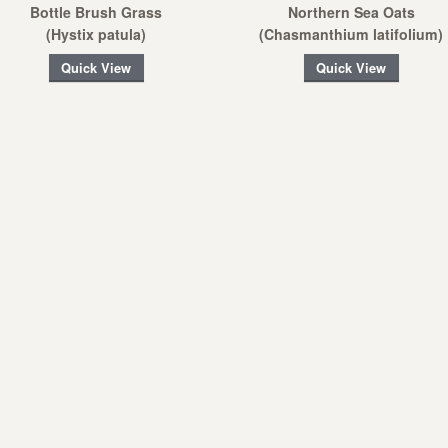
Bottle Brush Grass
Northern Sea Oats
(Hystix patula)
(Chasmanthium latifolium)
Quick View
Quick View