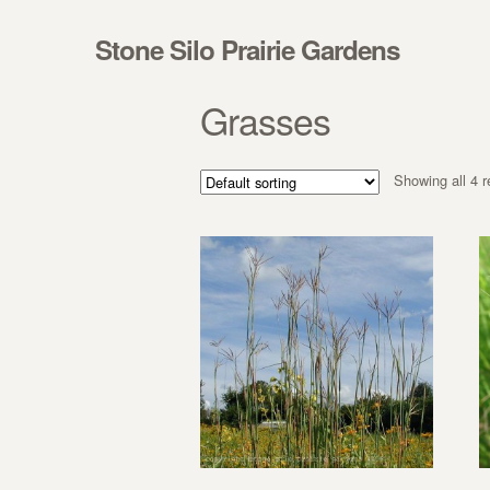
Skip to navigation
Skip to content
Stone Silo Prairie Gardens
Grasses
Showing all 4 r