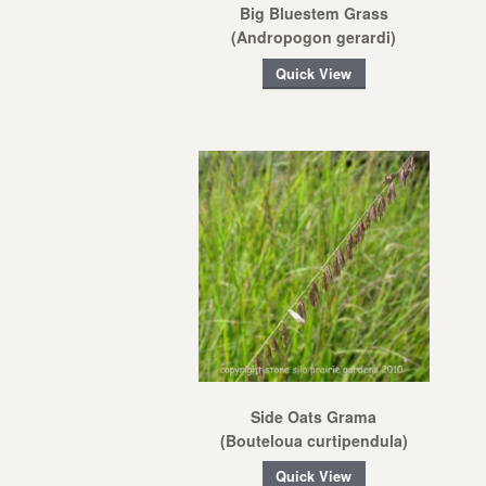
Big Bluestem Grass
(Andropogon gerardi)
Quick View
Side Oats Grama
(Bouteloua curtipendula)
Quick View