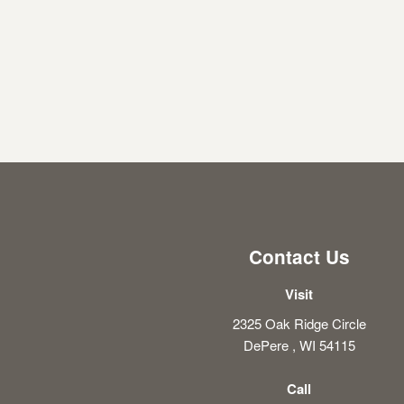
Contact Us
Visit
2325 Oak Ridge Circle
DePere , WI 54115
Call