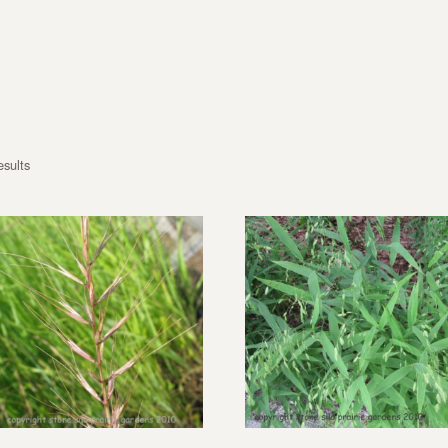
esults