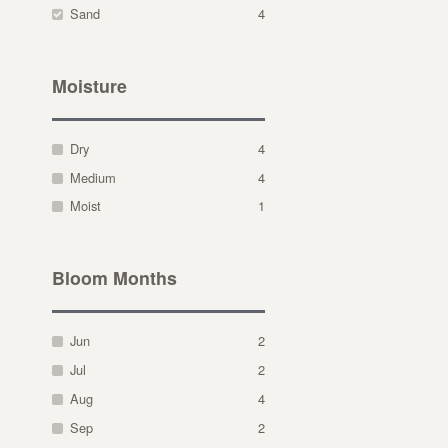
Sand
4
Moisture
Dry
4
Medium
4
Moist
1
Bloom Months
Jun
2
Jul
2
Aug
4
Sep
2