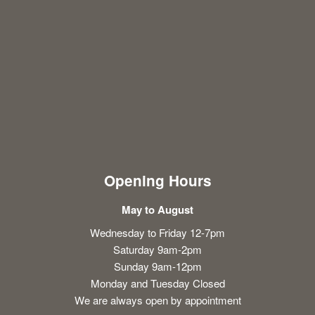
Opening Hours
May to August
Wednesday to Friday 12-7pm
Saturday 9am-2pm
Sunday 9am-12pm
Monday and Tuesday Closed
We are always open by appointment