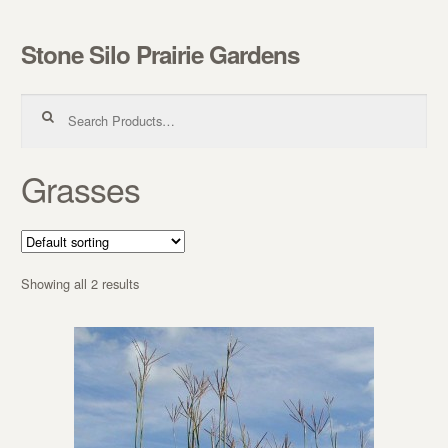
Stone Silo Prairie Gardens
Skip to navigation
Skip to content
Search for:
Grasses
Showing all 2 results