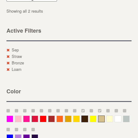
Showing all 2 results
Active Filters
Sep
Straw
Bronze
Loam
Color
Magenta
Pink
Deep Pink
Crimson
Red
Brown-Red
Orange
Deep Yellow
Gold
Bronze
Yellow
Straw
Cream
White
Gray
Blue
Lavender
Purple
Violet