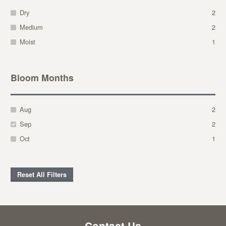
Dry
2
Medium
2
Moist
1
Bloom Months
Aug
2
Sep
2
Oct
1
Reset All Filters
Contact Us