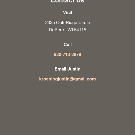
Visit
2325 Oak Ridge Circle
DePere , WI 54115
Call
920-713-2879
Email Justin
kroeningjustin@gmail.com