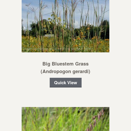
Big Bluestem Grass
(Andropogon gerardi)
Quick View