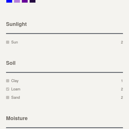
Sunlight
Sun
2
Soil
Clay
1
Loam
2
Sand
2
Moisture