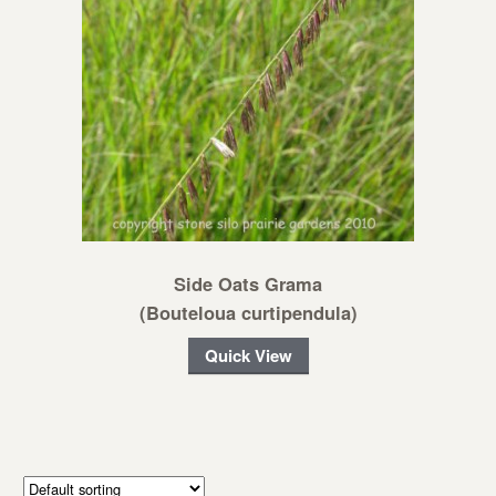
Side Oats Grama
(Bouteloua curtipendula)
Quick View