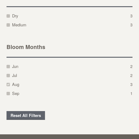
Dry
3
Medium
3
Bloom Months
Jun
2
Jul
2
Aug
3
Sep
1
Reset All Filters