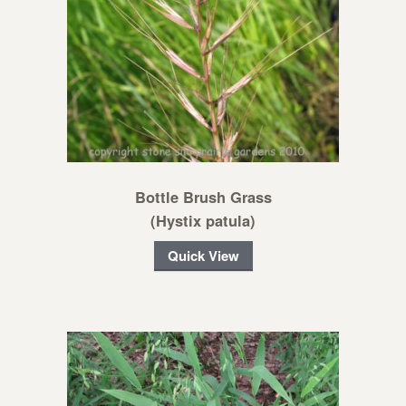
Bottle Brush Grass
(Hystix patula)
Quick View