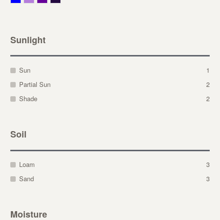
Sunlight
Sun
1
Partial Sun
2
Shade
2
Soil
Loam
3
Sand
3
Moisture