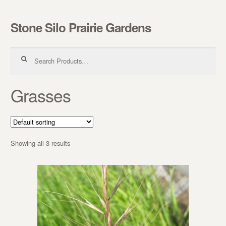
Stone Silo Prairie Gardens
Skip to navigation
Skip to content
Search for:
Grasses
Showing all 3 results