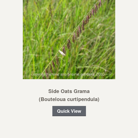
Side Oats Grama
(Bouteloua curtipendula)
Quick View