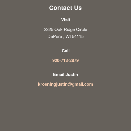
Contact Us
Visit
2325 Oak Ridge Circle
DePere , WI 54115
Call
920-713-2879
Email Justin
kroeningjustin@gmail.com