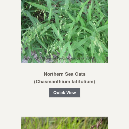
Northern Sea Oats
(Chasmanthium latifolium)
Quick View