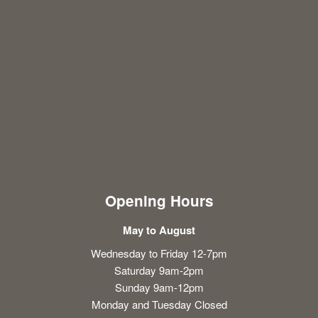
Opening Hours
May to August
Wednesday to Friday 12-7pm
Saturday 9am-2pm
Sunday 9am-12pm
Monday and Tuesday Closed