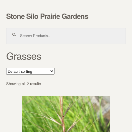
Stone Silo Prairie Gardens
Skip to navigation
Skip to content
Search for:
Grasses
Showing all 2 results