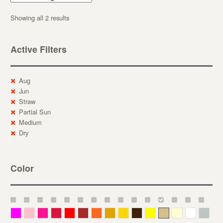
Showing all 2 results
Active Filters
Aug
Jun
Straw
Partial Sun
Medium
Dry
Color
Magenta
Pink
Deep Pink
Crimson
Red
Brown-Red
Orange
Deep Yellow
Gold
Bronze
Yellow
Straw
Cream
White
Gray