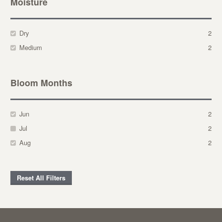
Moisture
Dry
2
Medium
2
Bloom Months
Jun
2
Jul
2
Aug
2
Reset All Filters