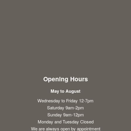
Opening Hours
May to August
Wednesday to Friday 12-7pm
Saturday 9am-2pm
Sunday 9am-12pm
Monday and Tuesday Closed
We are always open by appointment