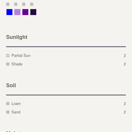
Blue
Lavender
Purple
Violet
Sunlight
Partial Sun
2
Shade
2
Soil
Loam
2
Sand
2