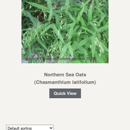
Northern Sea Oats
(Chasmanthium latifolium)
Quick View