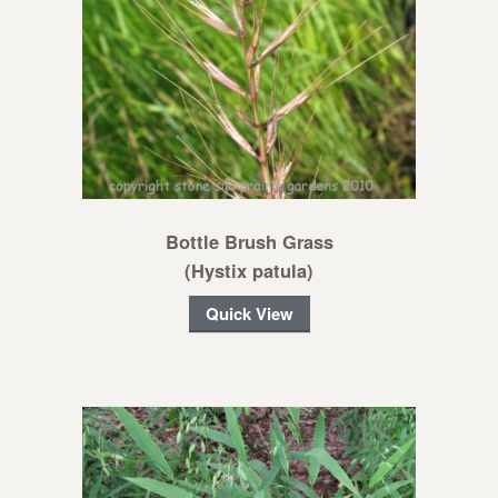
Bottle Brush Grass
(Hystix patula)
Quick View