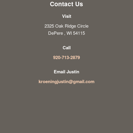
Contact Us
Visit
2325 Oak Ridge Circle
DePere , WI 54115
Call
920-713-2879
Email Justin
kroeningjustin@gmail.com