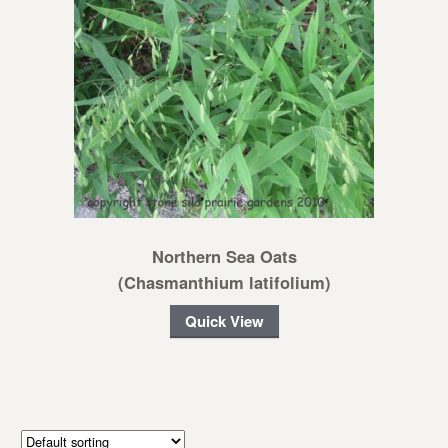
Northern Sea Oats
(Chasmanthium latifolium)
Quick View