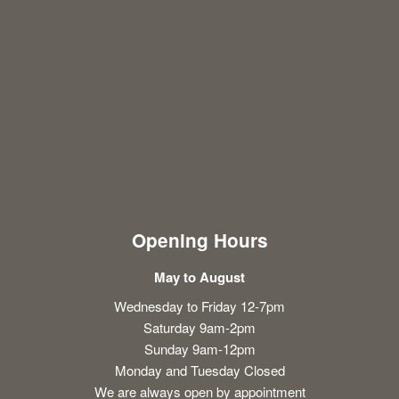
Opening Hours
May to August
Wednesday to Friday 12-7pm
Saturday 9am-2pm
Sunday 9am-12pm
Monday and Tuesday Closed
We are always open by appointment