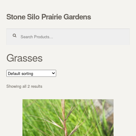
Stone Silo Prairie Gardens
Skip to navigation
Skip to content
Search for:
Grasses
Showing all 2 results