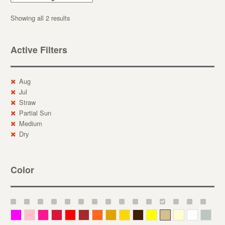
Showing all 2 results
Active Filters
Aug
Jul
Straw
Partial Sun
Medium
Dry
Color
Magenta
Pink
Deep Pink
Crimson
Red
Brown-Red
Orange
Deep Yellow
Gold
Bronze
Yellow
Straw
Cream
White
Gray