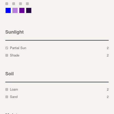
Blue
Lavender
Purple
Violet
Sunlight
Partial Sun
2
Shade
2
Soil
Loam
2
Sand
2