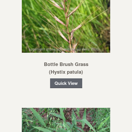
Bottle Brush Grass
(Hystix patula)
Quick View