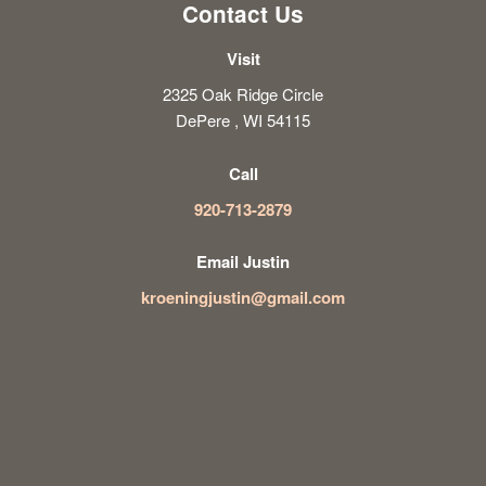
Contact Us
Visit
2325 Oak Ridge Circle
DePere , WI 54115
Call
920-713-2879
Email Justin
kroeningjustin@gmail.com