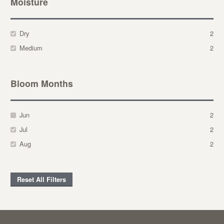
Moisture
Dry
2
Medium
2
Bloom Months
Jun
2
Jul
2
Aug
2
Reset All Filters