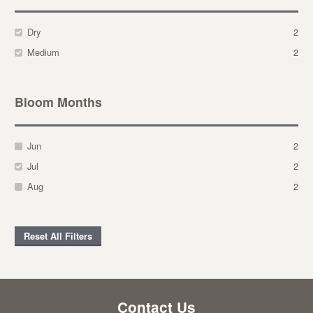
Dry
2
Medium
2
Bloom Months
Jun
2
Jul
2
Aug
2
Reset All Filters
Contact Us