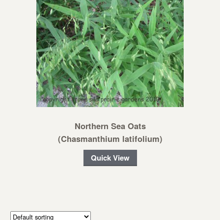
Northern Sea Oats
(Chasmanthium latifolium)
Quick View