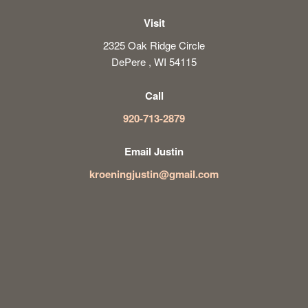
Visit
2325 Oak Ridge Circle
DePere , WI 54115
Call
920-713-2879
Email Justin
kroeningjustin@gmail.com