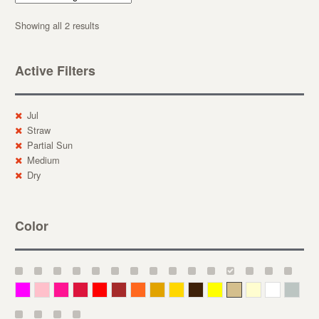
Showing all 2 results
Active Filters
Jul
Straw
Partial Sun
Medium
Dry
Color
Magenta
Pink
Deep Pink
Crimson
Red
Brown-Red
Orange
Deep Yellow
Gold
Bronze
Yellow
Straw
Cream
White
Gray