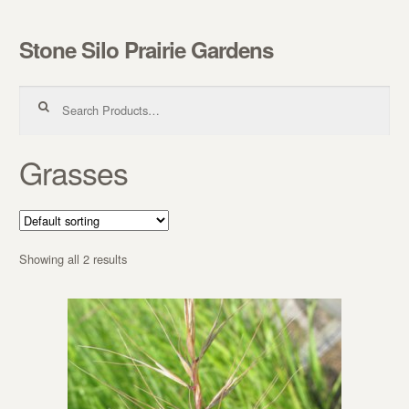
Stone Silo Prairie Gardens
Skip to navigation
Skip to content
Search for:
Grasses
Showing all 2 results