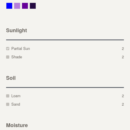
Blue
Lavender
Purple
Violet
Sunlight
Partial Sun
2
Shade
2
Soil
Loam
2
Sand
2
Moisture