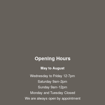
Opening Hours
May to August
Wednesday to Friday 12-7pm
Saturday 9am-2pm
Sunday 9am-12pm
Monday and Tuesday Closed
We are always open by appointment