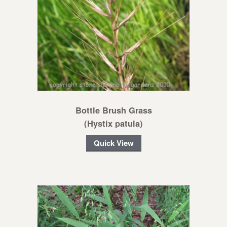
Bottle Brush Grass
(Hystix patula)
Quick View