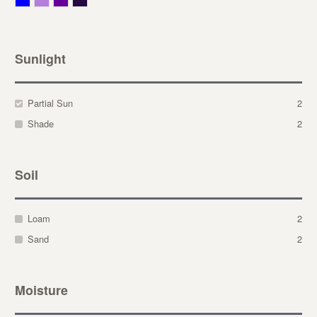
Sunlight
Partial Sun
2
Shade
2
Soil
Loam
2
Sand
2
Moisture