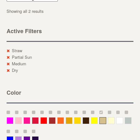
Showing all 2 results
Active Filters
Straw
Partial Sun
Medium
Dry
Color
Magenta
Pink
Deep Pink
Crimson
Red
Brown-Red
Orange
Deep Yellow
Gold
Bronze
Yellow
Straw
Cream
White
Gray
Blue
Lavender
Purple
Violet