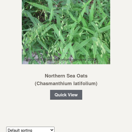
Northern Sea Oats
(Chasmanthium latifolium)
Quick View