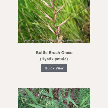
Bottle Brush Grass
(Hystix patula)
Quick View