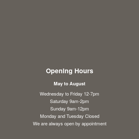
Opening Hours
May to August
Wednesday to Friday 12-7pm
Saturday 9am-2pm
Sunday 9am-12pm
Monday and Tuesday Closed
We are always open by appointment