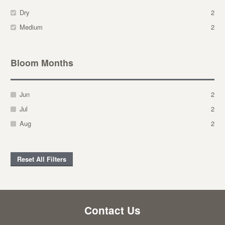
Dry
2
Medium
2
Bloom Months
Jun
2
Jul
2
Aug
2
Reset All Filters
Contact Us