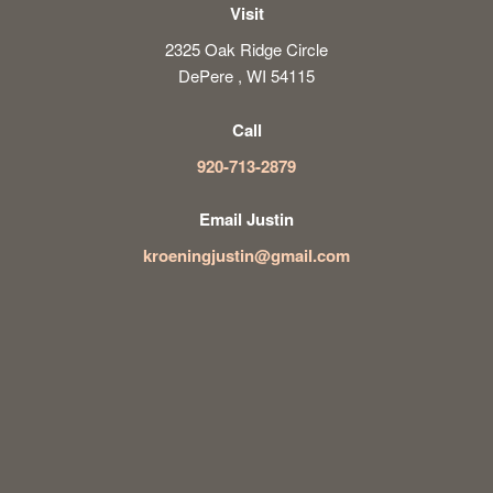
Visit
2325 Oak Ridge Circle
DePere , WI 54115
Call
920-713-2879
Email Justin
kroeningjustin@gmail.com