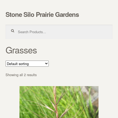
Stone Silo Prairie Gardens
Skip to navigation
Skip to content
Search for:
Grasses
Showing all 2 results