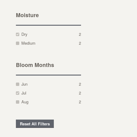
Moisture
Dry
2
Medium
2
Bloom Months
Jun
2
Jul
2
Aug
2
Reset All Filters