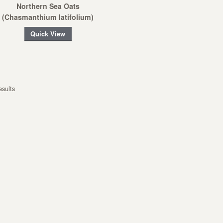
Northern Sea Oats
(Chasmanthium latifolium)
Quick View
esults