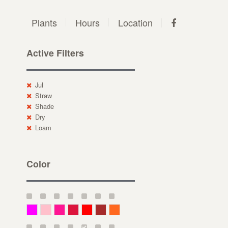
Plants
Hours
Location
Active Filters
Jul
Straw
Shade
Dry
Loam
Color
Magenta
Pink
Deep Pink
Crimson
Red
Brown-Red
Orange