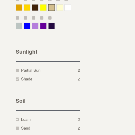
Deep Yellow
Gold
Bronze
Yellow
Straw
Cream
White
Gray Green
Blue
Lavender
Purple
Violet
Sunlight
Partial Sun
2
Shade
2
Soil
Loam
2
Sand
2