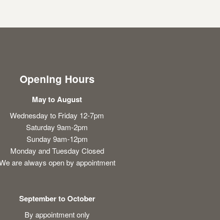
Opening Hours
May to August
Wednesday to Friday 12-7pm
Saturday 9am-2pm
Sunday 9am-12pm
Monday and Tuesday Closed
We are always open by appointment
September to October
By appointment only