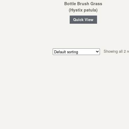
Bottle Brush Grass
(Hystix patula)
Quick View
Showing all 2 r