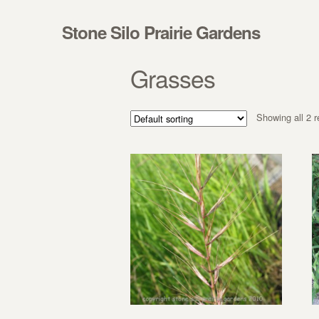
Skip to navigation
Skip to content
Stone Silo Prairie Gardens
Grasses
Showing all 2 r