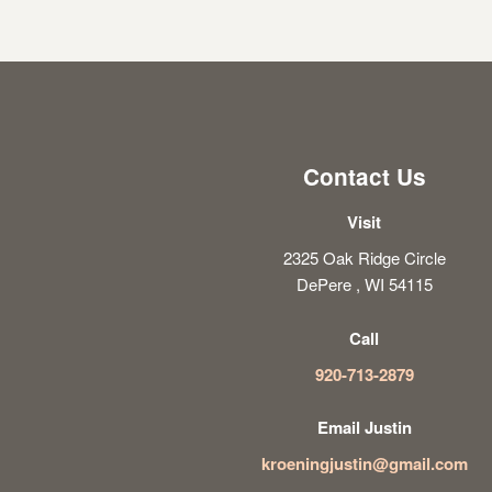
Contact Us
Visit
2325 Oak Ridge Circle
DePere , WI 54115
Call
920-713-2879
Email Justin
kroeningjustin@gmail.com