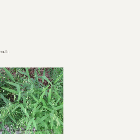
esults