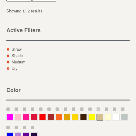
Showing all 2 results
Active Filters
Straw
Shade
Medium
Dry
Color
Magenta
Pink
Deep Pink
Crimson
Red
Brown-Red
Orange
Deep Yellow
Gold
Bronze
Yellow
Straw
Cream
White
Gray
Blue
Lavender
Purple
Violet