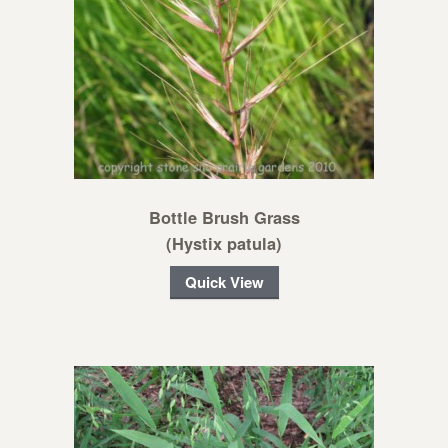
Bottle Brush Grass
(Hystix patula)
Quick View