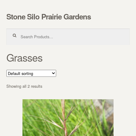
Stone Silo Prairie Gardens
Skip to navigation
Skip to content
Search for:
Grasses
Showing all 2 results