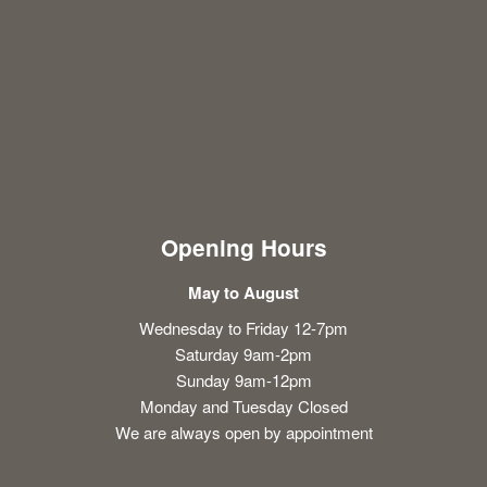
Opening Hours
May to August
Wednesday to Friday 12-7pm
Saturday 9am-2pm
Sunday 9am-12pm
Monday and Tuesday Closed
We are always open by appointment