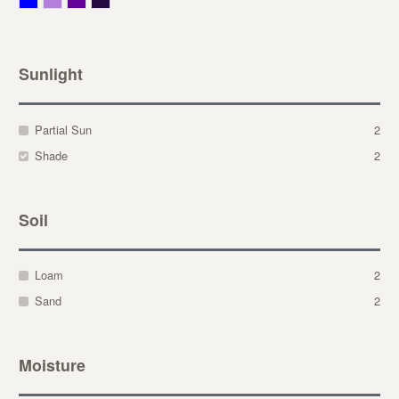
Sunlight
Partial Sun
2
Shade
2
Soil
Loam
2
Sand
2
Moisture