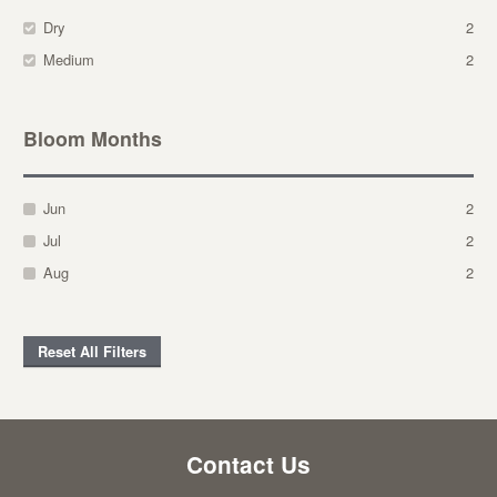
Dry
2
Medium
2
Bloom Months
Jun
2
Jul
2
Aug
2
Reset All Filters
Contact Us