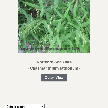
Northern Sea Oats
(Chasmanthium latifolium)
Quick View