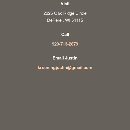
Visit
2325 Oak Ridge Circle
DePere , WI 54115
Call
920-713-2879
Email Justin
kroeningjustin@gmail.com