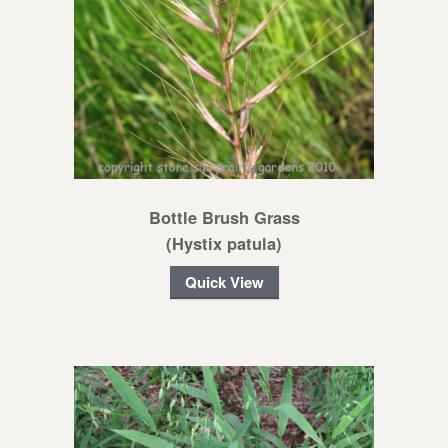
Bottle Brush Grass
(Hystix patula)
Quick View