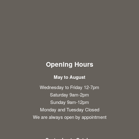
Opening Hours
May to August
Wednesday to Friday 12-7pm
Saturday 9am-2pm
Sunday 9am-12pm
Monday and Tuesday Closed
We are always open by appointment