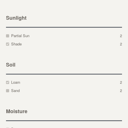
Sunlight
Partial Sun
2
Shade
2
Soil
Loam
2
Sand
2
Moisture