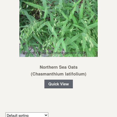
Northern Sea Oats
(Chasmanthium latifolium)
Quick View