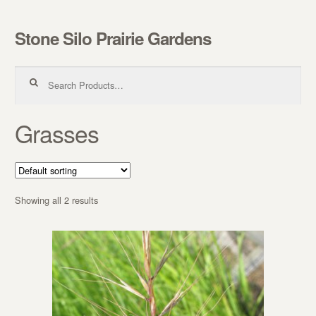
Stone Silo Prairie Gardens
Skip to navigation
Skip to content
Search for:
Grasses
Showing all 2 results