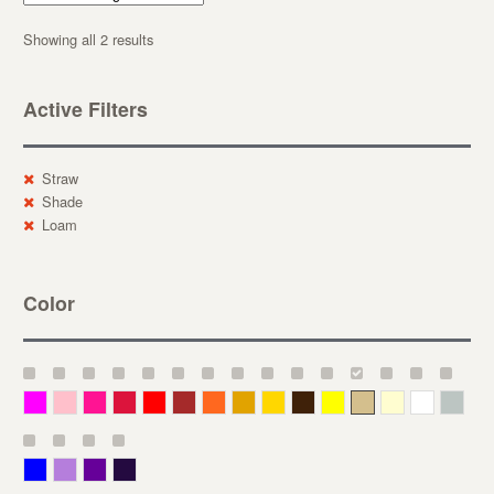
Showing all 2 results
Active Filters
Straw
Shade
Loam
Color
Magenta
Pink
Deep Pink
Crimson
Red
Brown-Red
Orange
Deep Yellow
Gold
Bronze
Yellow
Straw
Cream
White
Gray
Blue
Lavender
Purple
Violet