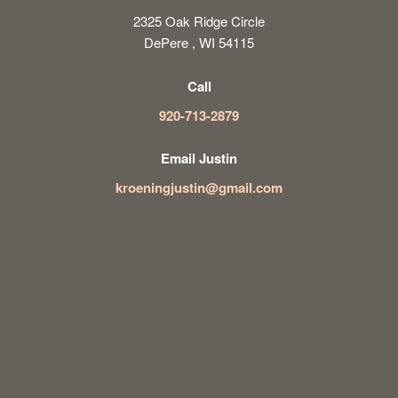
2325 Oak Ridge Circle
DePere , WI 54115
Call
920-713-2879
Email Justin
kroeningjustin@gmail.com