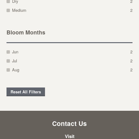
Dry
2
Medium
2
Bloom Months
Jun
2
Jul
2
Aug
2
Reset All Filters
Contact Us
Visit