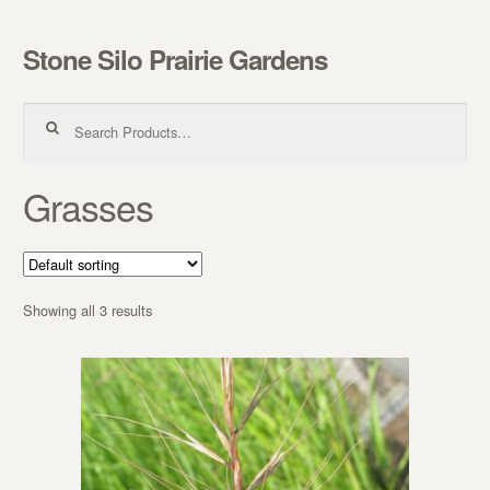
Stone Silo Prairie Gardens
Skip to navigation
Skip to content
Search for:
Grasses
Showing all 3 results