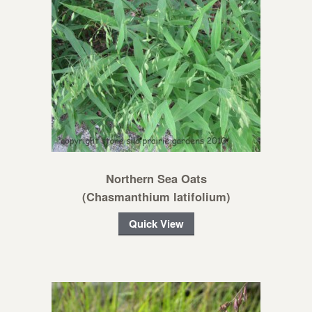
Northern Sea Oats
(Chasmanthium latifolium)
Quick View