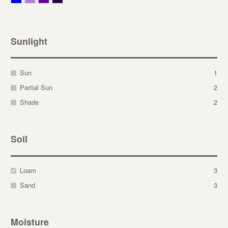
Sunlight
Sun
1
Partial Sun
2
Shade
2
Soil
Loam
3
Sand
3
Moisture