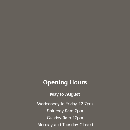
Opening Hours
May to August
Wednesday to Friday 12-7pm
Saturday 9am-2pm
Sunday 9am-12pm
Monday and Tuesday Closed