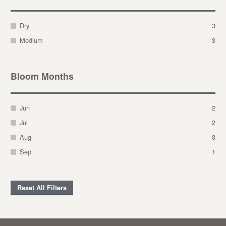
Dry
3
Medium
3
Bloom Months
Jun
2
Jul
2
Aug
3
Sep
1
Reset All Filters