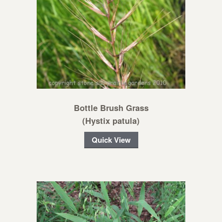
Bottle Brush Grass
(Hystix patula)
Quick View