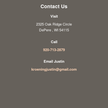
Contact Us
Visit
2325 Oak Ridge Circle
DePere , WI 54115
Call
920-713-2879
Email Justin
kroeningjustin@gmail.com