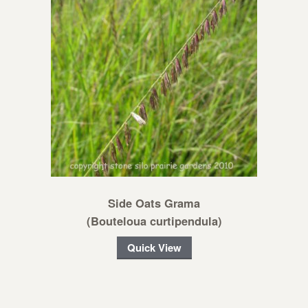
Side Oats Grama
(Bouteloua curtipendula)
Quick View