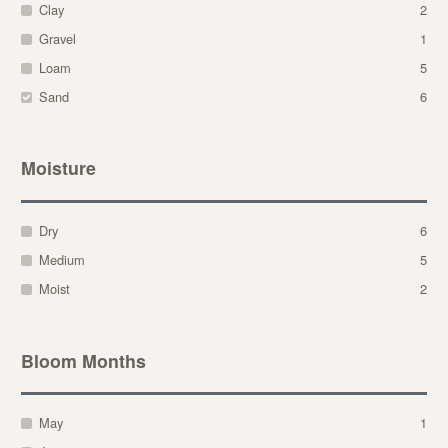
Clay
2
Gravel
1
Loam
5
Sand
6
Moisture
Dry
6
Medium
5
Moist
2
Bloom Months
May
1