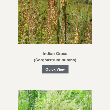
Indian Grass
(Sorghastrum nutans)
Quick View