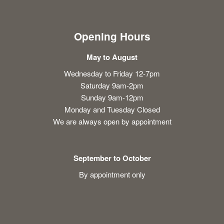
Opening Hours
May to August
Wednesday to Friday 12-7pm
Saturday 9am-2pm
Sunday 9am-12pm
Monday and Tuesday Closed
We are always open by appointment
September to October
By appointment only