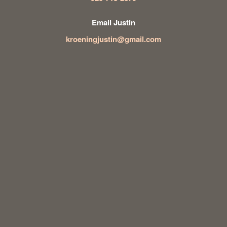
Email Justin
kroeningjustin@gmail.com