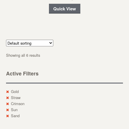
Quick View
Showing all 6 results
Active Filters
Gold
Straw
Crimson
Sun
Sand