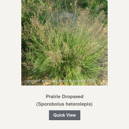
Prairie Dropseed
(Sporobolus heterolepis)
Quick View