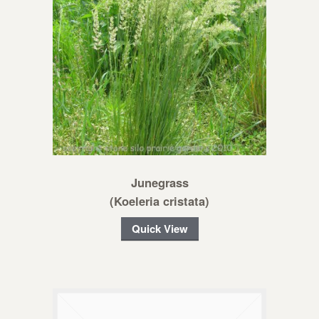
Junegrass
(Koeleria cristata)
Quick View