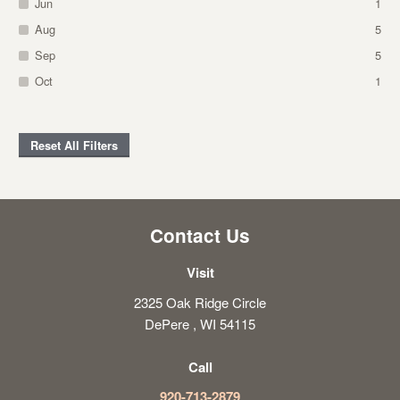
Jun
1
Aug
5
Sep
5
Oct
1
Reset All Filters
Contact Us
Visit
2325 Oak Ridge Circle
DePere , WI 54115
Call
920-713-2879