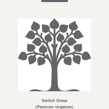
Switch Grass
(Panicum virgatum)