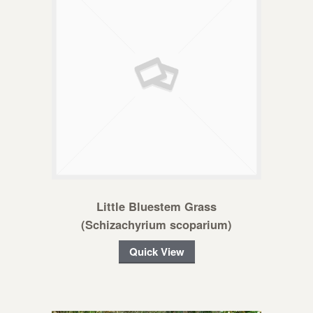
Little Bluestem Grass
(Schizachyrium scoparium)
Quick View