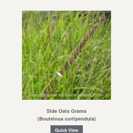
Side Oats Grama
(Bouteloua curtipendula)
Quick View