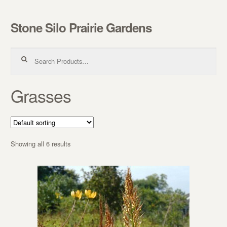
Stone Silo Prairie Gardens
Skip to navigation
Skip to content
Search for:
Grasses
Showing all 6 results