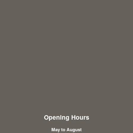
Opening Hours
May to August