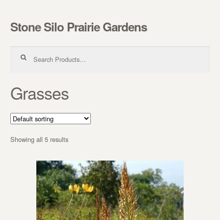
Stone Silo Prairie Gardens
Skip to navigation
Skip to content
Search for:
Grasses
Showing all 5 results