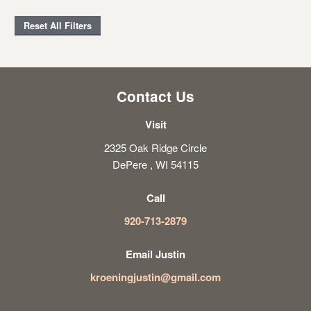
Reset All Filters
Contact Us
Visit
2325 Oak Ridge Circle
DePere , WI 54115
Call
920-713-2879
Email Justin
kroeningjustin@gmail.com