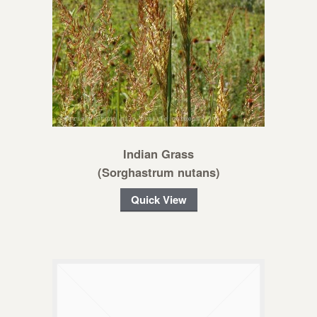
Indian Grass
(Sorghastrum nutans)
Quick View