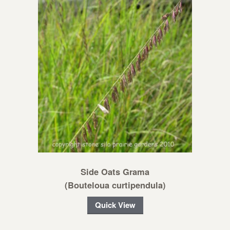
Side Oats Grama
(Bouteloua curtipendula)
Quick View