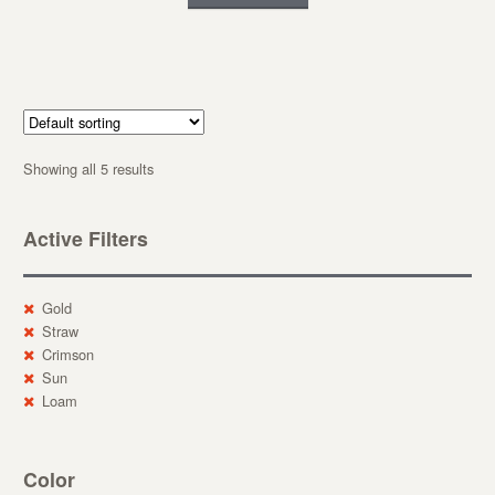
Showing all 5 results
Active Filters
Gold
Straw
Crimson
Sun
Loam
Color