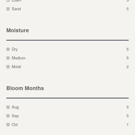
Sand
5
Moisture
Dry
5
Medium
5
Moist
2
Bloom Months
Aug
5
Sep
5
Oct
1