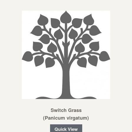
Switch Grass
(Panicum virgatum)
Quick View