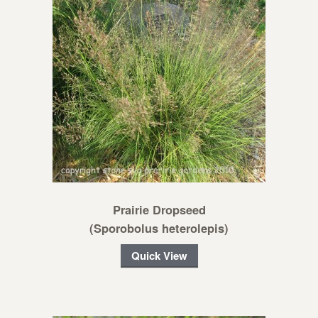
Prairie Dropseed
(Sporobolus heterolepis)
Quick View