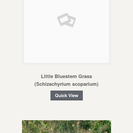
Little Bluestem Grass
(Schizachyrium scoparium)
Quick View