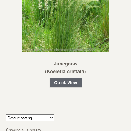
Junegrass
(Koeleria cristata)
Quick View
Showing all 1 results