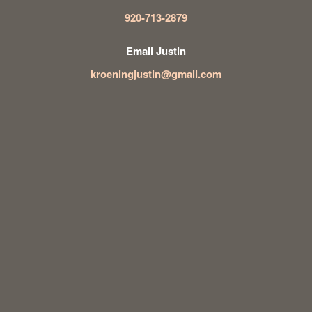
920-713-2879
Email Justin
kroeningjustin@gmail.com