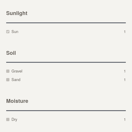
Sunlight
Sun
1
Soil
Gravel
1
Sand
1
Moisture
Dry
1