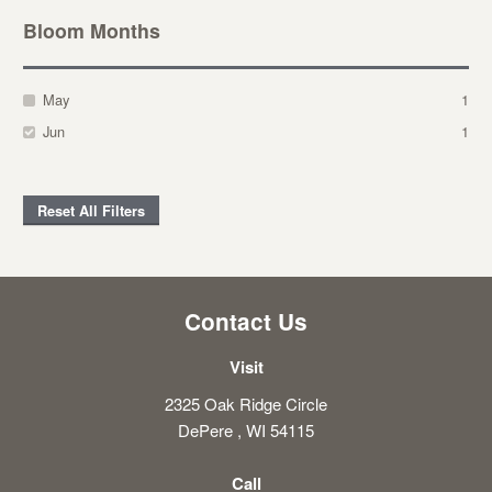
Bloom Months
May
1
Jun
1
Reset All Filters
Contact Us
Visit
2325 Oak Ridge Circle
DePere , WI 54115
Call