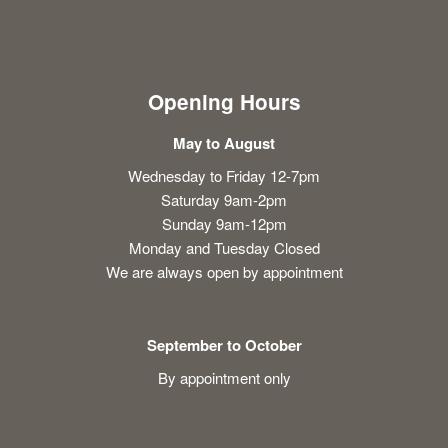
Opening Hours
May to August
Wednesday to Friday 12-7pm
Saturday 9am-2pm
Sunday 9am-12pm
Monday and Tuesday Closed
We are always open by appointment
September to October
By appointment only