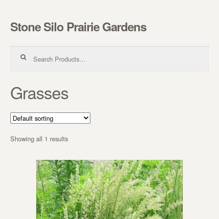
Stone Silo Prairie Gardens
Skip to navigation
Skip to content
Search for:
Grasses
Showing all 1 results