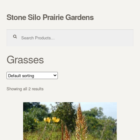
Stone Silo Prairie Gardens
Skip to navigation
Skip to content
Search for:
Grasses
Showing all 2 results