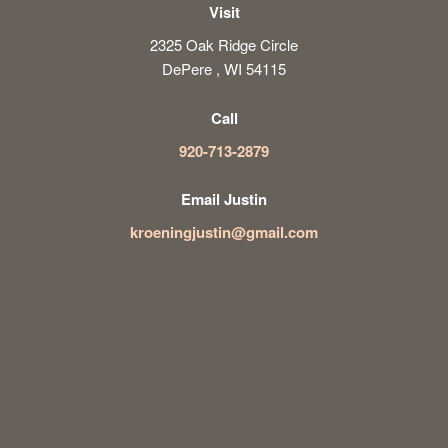
Visit
2325 Oak Ridge Circle
DePere , WI 54115
Call
920-713-2879
Email Justin
kroeningjustin@gmail.com