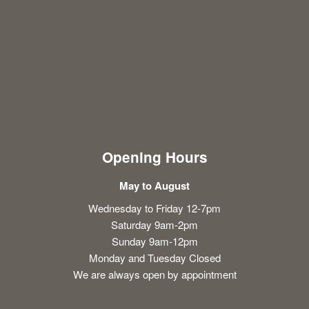
Opening Hours
May to August
Wednesday to Friday 12-7pm
Saturday 9am-2pm
Sunday 9am-12pm
Monday and Tuesday Closed
We are always open by appointment