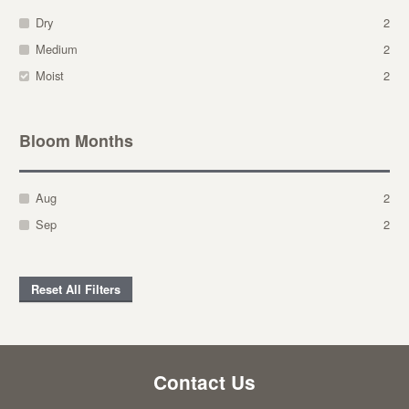
Dry
2
Medium
2
Moist
2
Bloom Months
Aug
2
Sep
2
Reset All Filters
Contact Us