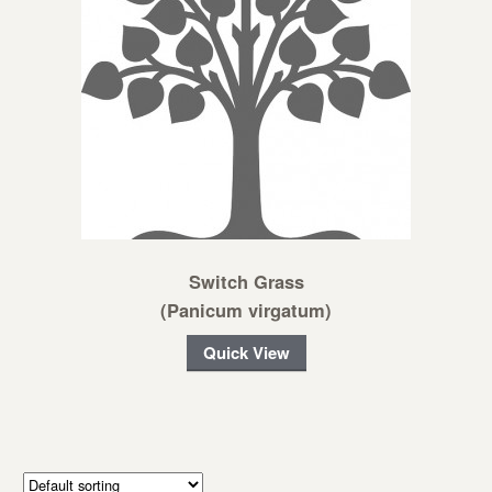
Switch Grass
(Panicum virgatum)
Quick View