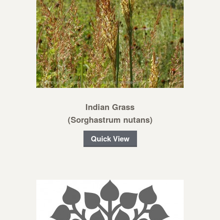
Indian Grass
(Sorghastrum nutans)
Quick View