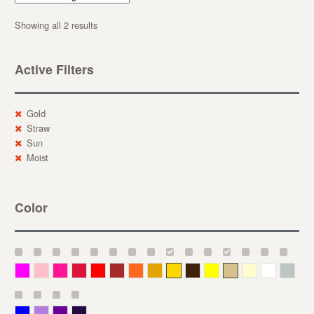
Showing all 2 results
Active Filters
Gold
Straw
Sun
Moist
Color
Magenta
Pink
Deep Pink
Crimson
Red
Brown-Red
Orange
Deep Yellow
Gold
Bronze
Yellow
Straw
Cream
White
Gray
Blue
Lavender
Purple
Violet