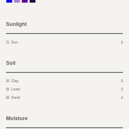
Sunlight
Sun
2
Soil
Clay
2
Loam
2
Sand
2
Moisture