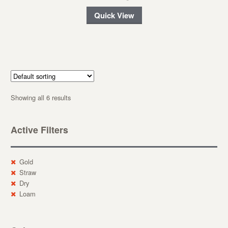
Quick View
Showing all 6 results
Active Filters
Gold
Straw
Dry
Loam