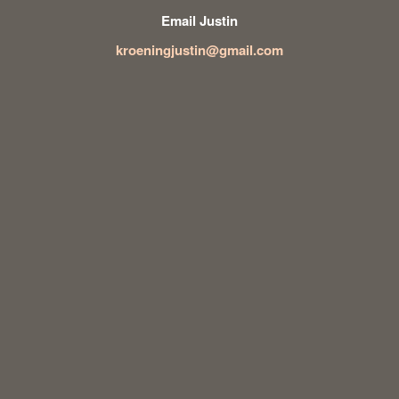
Email Justin
kroeningjustin@gmail.com