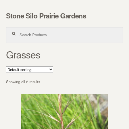
Stone Silo Prairie Gardens
Skip to navigation
Skip to content
Search for:
Grasses
Showing all 6 results