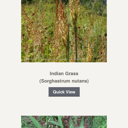
Indian Grass
(Sorghastrum nutans)
Quick View