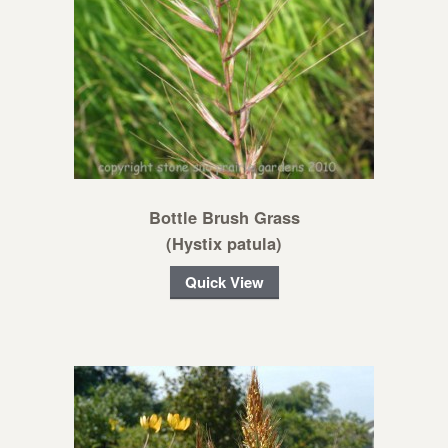
Bottle Brush Grass
(Hystix patula)
Quick View