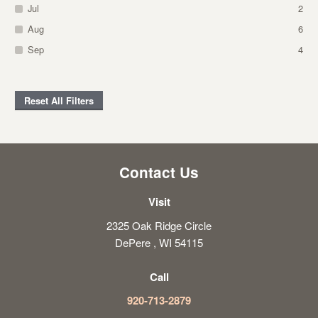
Jul
2
Aug
6
Sep
4
Reset All Filters
Contact Us
Visit
2325 Oak Ridge Circle
DePere , WI 54115
Call
920-713-2879