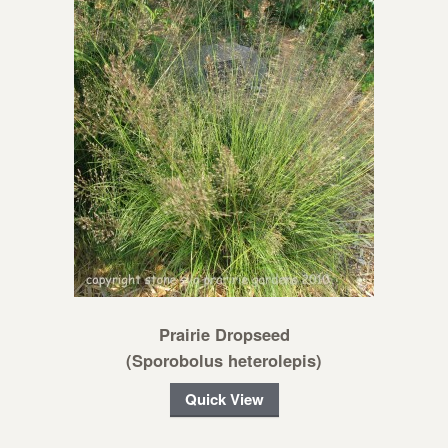
Prairie Dropseed
(Sporobolus heterolepis)
Quick View