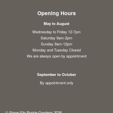
Opening Hours
May to August
Wednesday to Friday 12-7pm
Saturday 9am-2pm
Sunday 9am-12pm
Monday and Tuesday Closed
We are always open by appointment
September to October
By appointment only
© Stone Silo Prairie Gardens 2026