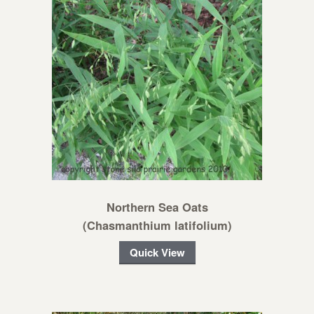
Northern Sea Oats
(Chasmanthium latifolium)
Quick View