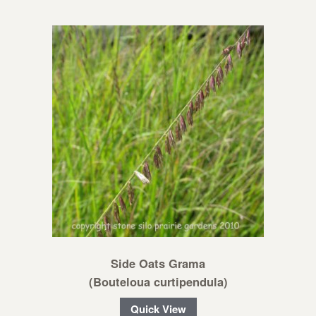
Side Oats Grama
(Bouteloua curtipendula)
Quick View