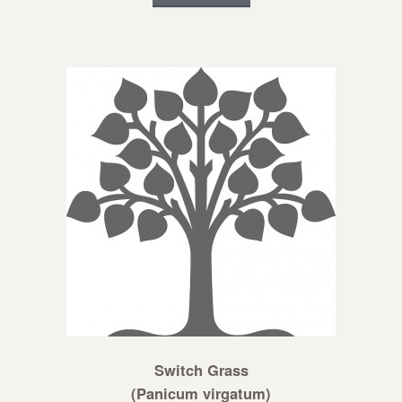
Switch Grass
(Panicum virgatum)