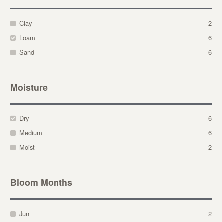
Clay
2
Loam
6
Sand
6
Moisture
Dry
6
Medium
6
Moist
2
Bloom Months
Jun
2