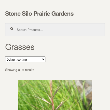
Stone Silo Prairie Gardens
Skip to navigation
Skip to content
Search for:
Grasses
Showing all 6 results