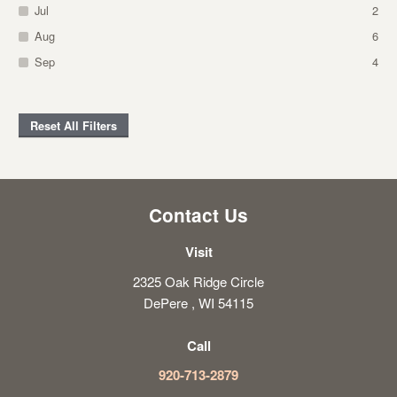
Jul
2
Aug
6
Sep
4
Reset All Filters
Contact Us
Visit
2325 Oak Ridge Circle
DePere , WI 54115
Call
920-713-2879