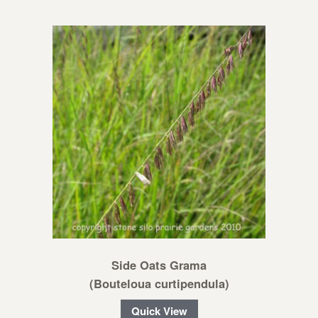
Side Oats Grama
(Bouteloua curtipendula)
Quick View