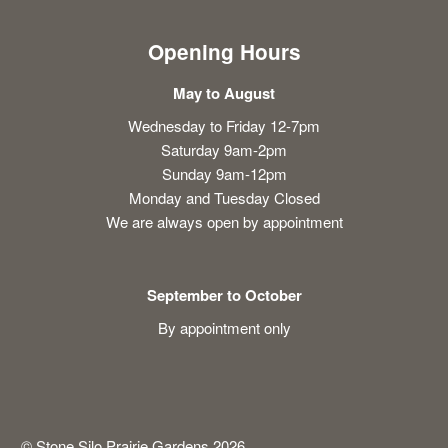
Opening Hours
May to August
Wednesday to Friday 12-7pm
Saturday 9am-2pm
Sunday 9am-12pm
Monday and Tuesday Closed
We are always open by appointment
September to October
By appointment only
© Stone Silo Prairie Gardens 2026