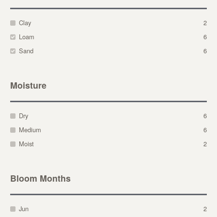
Clay
2
Loam
6
Sand
6
Moisture
Dry
6
Medium
6
Moist
2
Bloom Months
Jun
2