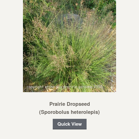
Prairie Dropseed
(Sporobolus heterolepis)
Quick View