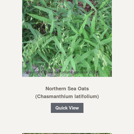
Northern Sea Oats
(Chasmanthium latifolium)
Quick View