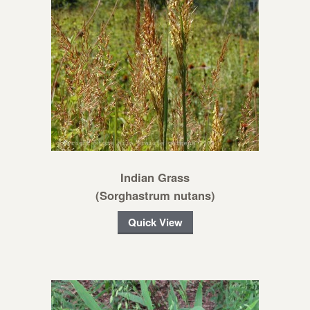
Indian Grass
(Sorghastrum nutans)
Quick View