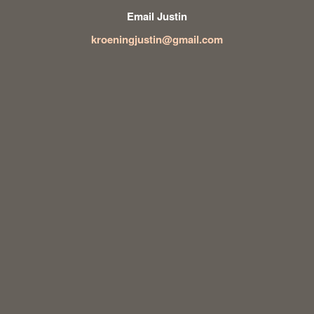
Email Justin
kroeningjustin@gmail.com