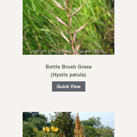
Bottle Brush Grass
(Hystix patula)
Quick View