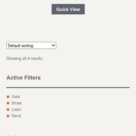
Quick View
Showing all 6 results
Active Filters
Gold
Straw
Loam
Sand