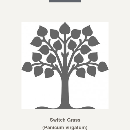
Switch Grass
(Panicum virgatum)