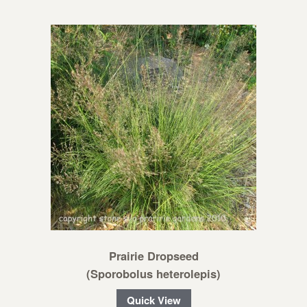
Prairie Dropseed
(Sporobolus heterolepis)
Quick View