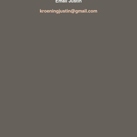
Email Justin
kroeningjustin@gmail.com