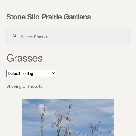
Stone Silo Prairie Gardens
Skip to navigation
Skip to content
Search for:
Grasses
Showing all 6 results