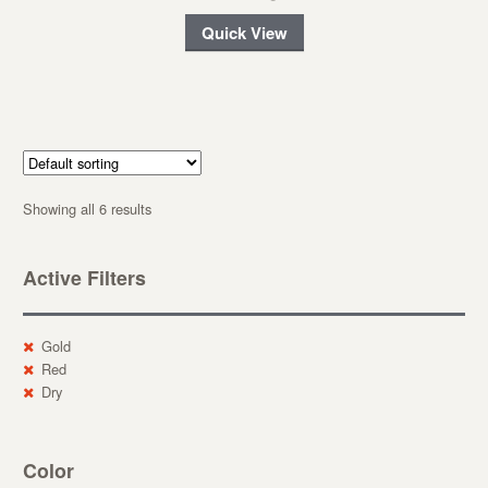
Quick View
Showing all 6 results
Active Filters
Gold
Red
Dry
Color