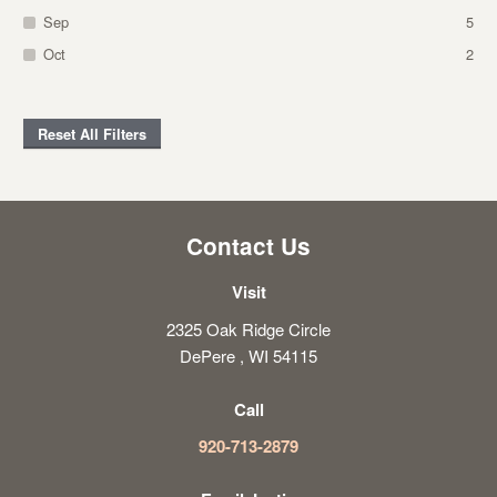
Sep
5
Oct
2
Reset All Filters
Contact Us
Visit
2325 Oak Ridge Circle
DePere , WI 54115
Call
920-713-2879