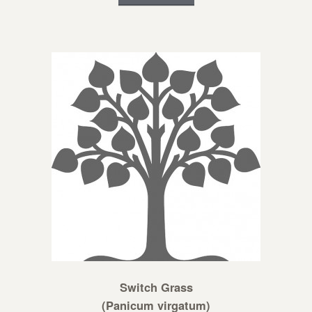
Switch Grass
(Panicum virgatum)