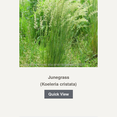
Junegrass
(Koeleria cristata)
Quick View