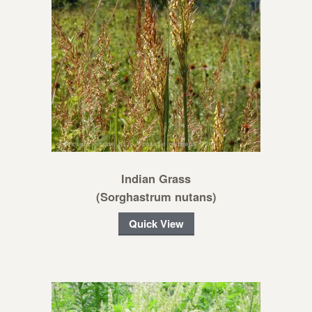
Indian Grass
(Sorghastrum nutans)
Quick View