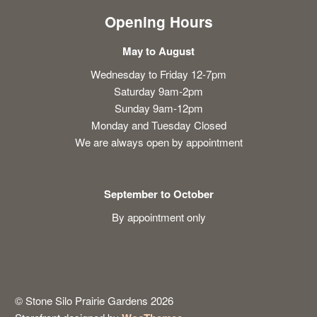
Opening Hours
May to August
Wednesday to Friday 12-7pm
Saturday 9am-2pm
Sunday 9am-12pm
Monday and Tuesday Closed
We are always open by appointment
September to October
By appointment only
© Stone Silo Prairie Gardens 2026