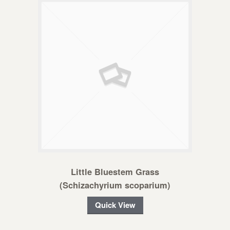
Little Bluestem Grass
(Schizachyrium scoparium)
Quick View