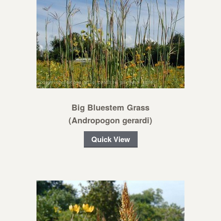
Big Bluestem Grass
(Andropogon gerardi)
Quick View