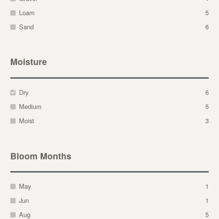
Loam
5
Sand
6
Moisture
Dry
6
Medium
5
Moist
3
Bloom Months
May
1
Jun
1
Aug
5