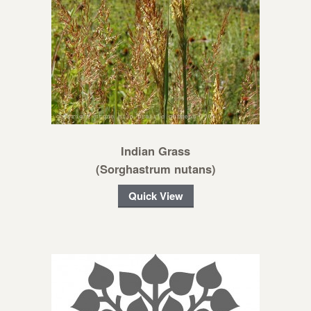
Indian Grass
(Sorghastrum nutans)
Quick View