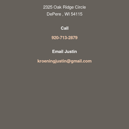
2325 Oak Ridge Circle
DePere , WI 54115
Call
920-713-2879
Email Justin
kroeningjustin@gmail.com