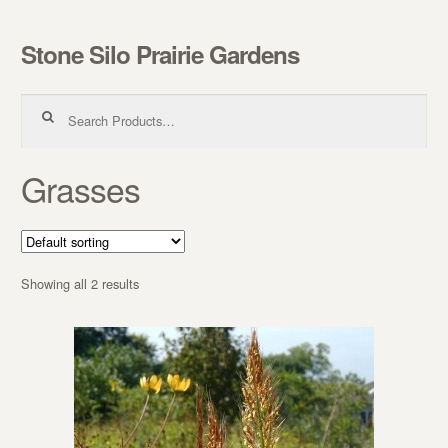
Stone Silo Prairie Gardens
Skip to navigation
Skip to content
Search for:
Grasses
Showing all 2 results