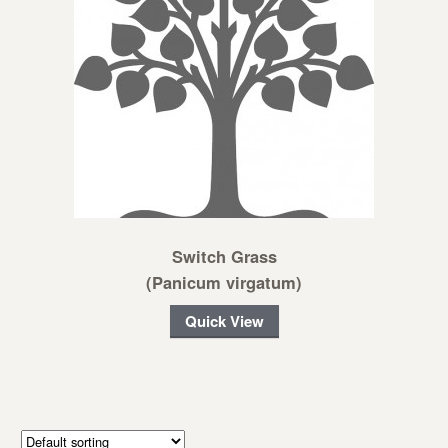
Switch Grass
(Panicum virgatum)
Quick View