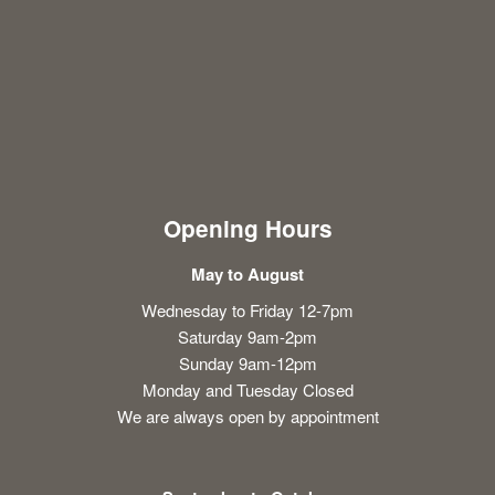
Opening Hours
May to August
Wednesday to Friday 12-7pm
Saturday 9am-2pm
Sunday 9am-12pm
Monday and Tuesday Closed
We are always open by appointment