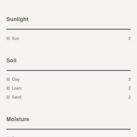
Sunlight
Sun
2
Soil
Clay
2
Loam
2
Sand
2
Moisture