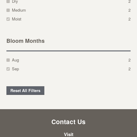
Dry
2
Medium
2
Moist
2
Bloom Months
Aug
2
Sep
2
Reset All Filters
Contact Us
Visit