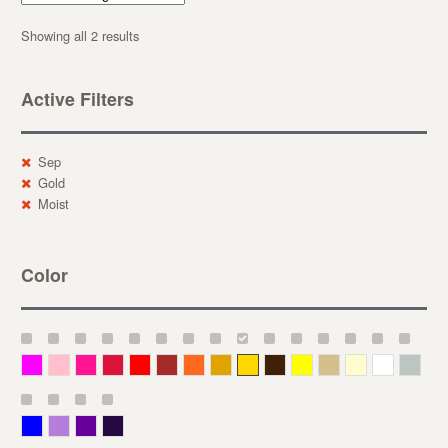
Showing all 2 results
Active Filters
Sep
Gold
Moist
Color
Magenta
Pink
Deep Pink
Crimson
Red
Brown-Red
Orange
Deep Yellow
Gold
Bronze
Yellow
Straw
Cream
White
Gray
Blue
Lavender
Purple
Violet