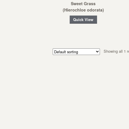
Sweet Grass
(Hierochloe odorata)
Quick View
Showing all 1 r