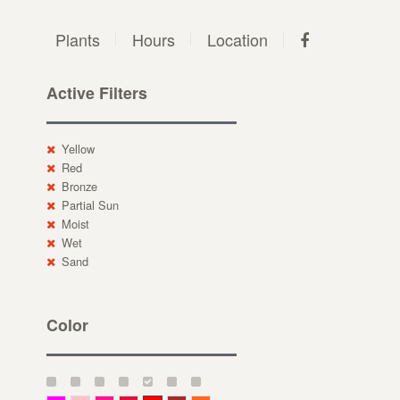
Plants
Hours
Location
Active Filters
Yellow
Red
Bronze
Partial Sun
Moist
Wet
Sand
Color