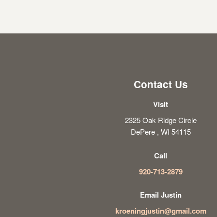
Contact Us
Visit
2325 Oak Ridge Circle
DePere , WI 54115
Call
920-713-2879
Email Justin
kroeningjustin@gmail.com