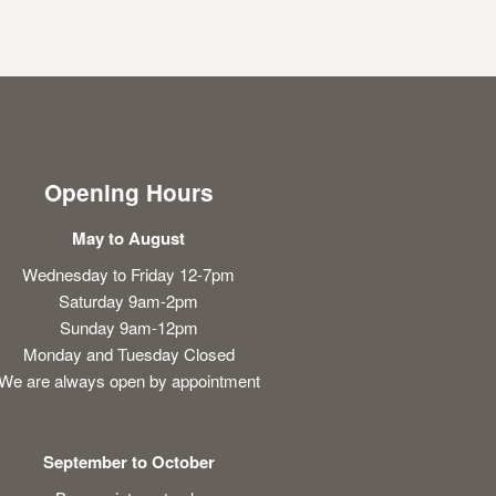
Opening Hours
May to August
Wednesday to Friday 12-7pm
Saturday 9am-2pm
Sunday 9am-12pm
Monday and Tuesday Closed
We are always open by appointment
September to October