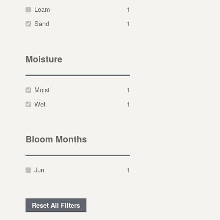
Loam
1
Sand
1
Moisture
Moist
1
Wet
1
Bloom Months
Jun
1
Reset All Filters