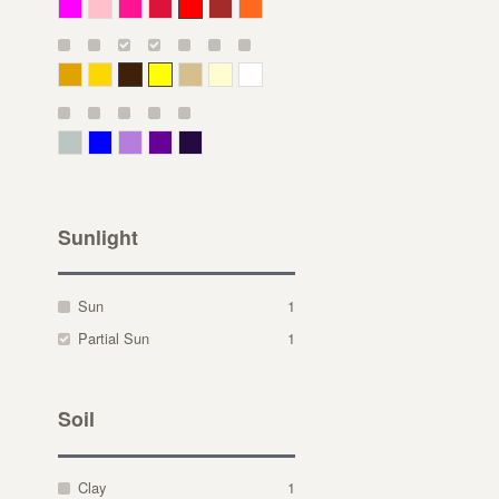
Magenta
Pink
Deep Pink
Crimson
Red
Brown-Red
Orange
Deep Yellow
Gold
Bronze
Yellow
Straw
Cream
White
Gray Green
Blue
Lavender
Purple
Violet
Sunlight
Sun
1
Partial Sun
1
Soil
Clay
1