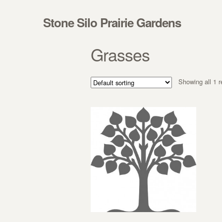
Skip to navigation
Skip to content
Stone Silo Prairie Gardens
Grasses
Showing all 1 r