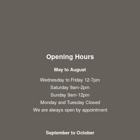
Opening Hours
May to August
Wednesday to Friday 12-7pm
Saturday 9am-2pm
Sunday 9am-12pm
Monday and Tuesday Closed
We are always open by appointment
September to October