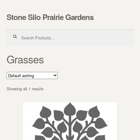
Stone Silo Prairie Gardens
Skip to navigation
Skip to content
Search for:
Grasses
Showing all 1 results