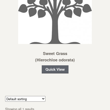
Sweet Grass
(Hierochloe odorata)
Quick View
Showing all 1 results