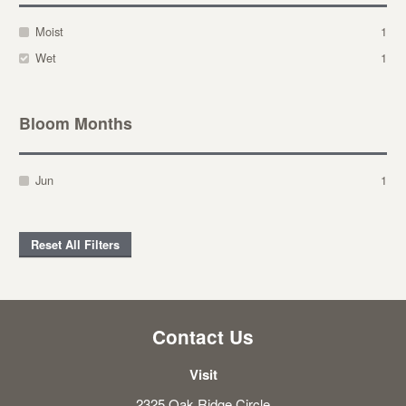
Moist
1
Wet
1
Bloom Months
Jun
1
Reset All Filters
Contact Us
Visit
2325 Oak Ridge Circle