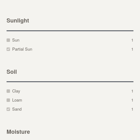
Sunlight
Sun
1
Partial Sun
1
Soil
Clay
1
Loam
1
Sand
1
Moisture