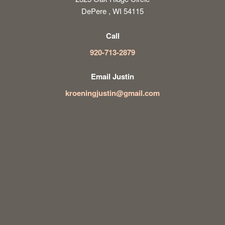
DePere , WI 54115
Call
920-713-2879
Email Justin
kroeningjustin@gmail.com