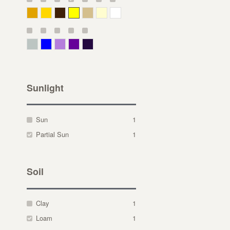
Deep Yellow
Gold
Bronze
Yellow
Straw
Cream
White
Gray Green
Blue
Lavender
Purple
Violet
Sunlight
Sun
1
Partial Sun
1
Soil
Clay
1
Loam
1