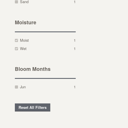
Sand
1
Moisture
Moist
1
Wet
1
Bloom Months
Jun
1
Reset All Filters