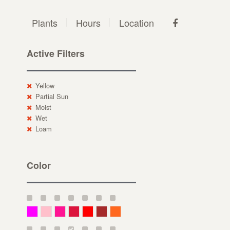
Plants
Hours
Location
Active Filters
Yellow
Partial Sun
Moist
Wet
Loam
Color
Magenta
Pink
Deep Pink
Crimson
Red
Brown-Red
Orange