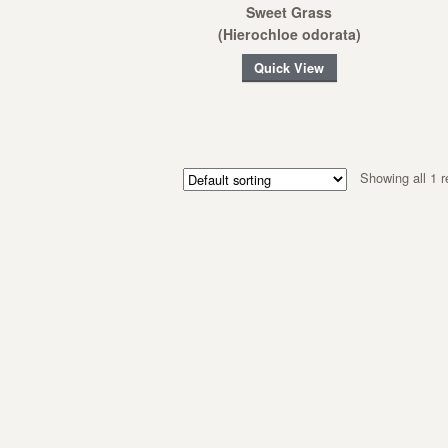
Sweet Grass
(Hierochloe odorata)
Quick View
Showing all 1 r