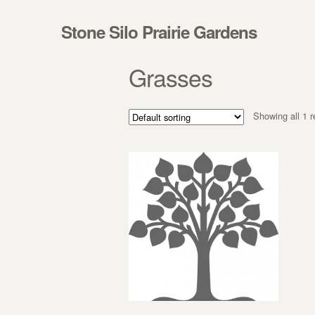
Skip to navigation
Skip to content
Stone Silo Prairie Gardens
Grasses
Showing all 1 r