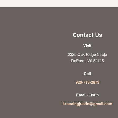
Contact Us
Visit
2325 Oak Ridge Circle
DePere , WI 54115
Call
920-713-2879
Email Justin
kroeningjustin@gmail.com