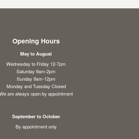
Opening Hours
May to August
Wednesday to Friday 12-7pm
Saturday 9am-2pm
Sunday 9am-12pm
Monday and Tuesday Closed
We are always open by appointment
September to October
By appointment only