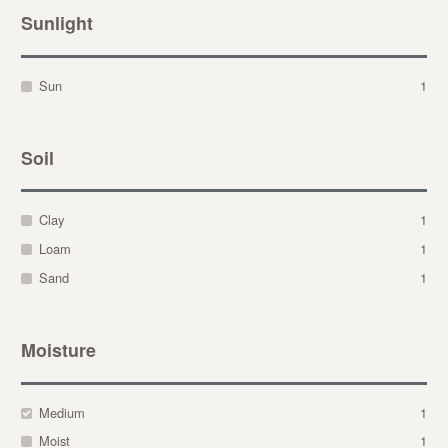
Sunlight
Sun
1
Soil
Clay
1
Loam
1
Sand
1
Moisture
Medium
1
Moist
1