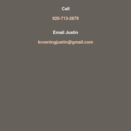
Call
920-713-2879
Email Justin
kroeningjustin@gmail.com