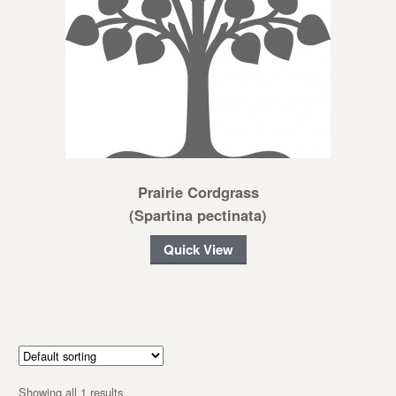
Prairie Cordgrass
(Spartina pectinata)
Quick View
Showing all 1 results