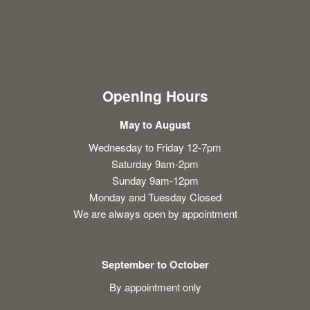
Opening Hours
May to August
Wednesday to Friday 12-7pm
Saturday 9am-2pm
Sunday 9am-12pm
Monday and Tuesday Closed
We are always open by appointment
September to October
By appointment only