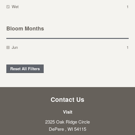
Wet
1
Bloom Months
Jun
1
Reset All Filters
Contact Us
Visit
2325 Oak Ridge Circle
DePere , WI 54115