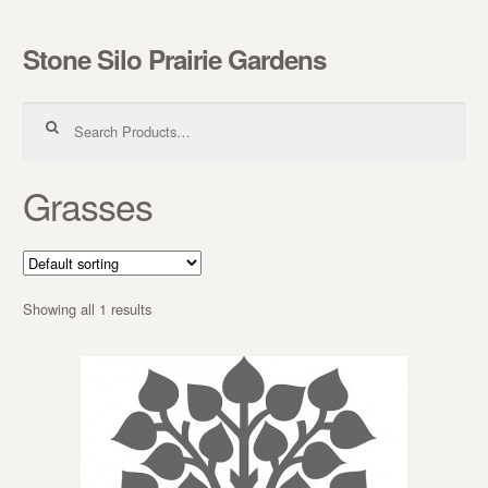
Stone Silo Prairie Gardens
Skip to navigation
Skip to content
Search for:
Grasses
Showing all 1 results