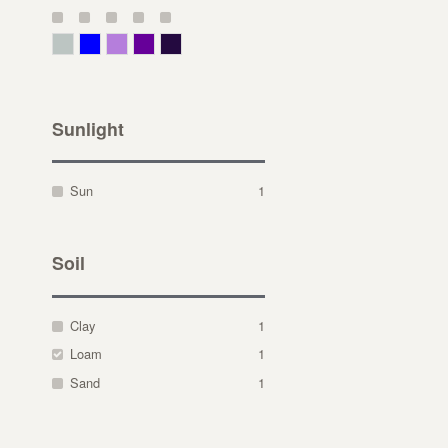
Gray Green
Blue
Lavender
Purple
Violet
Sunlight
Sun
1
Soil
Clay
1
Loam
1
Sand
1