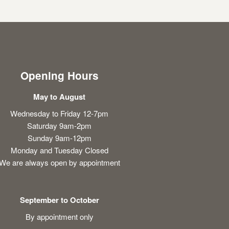
Opening Hours
May to August
Wednesday to Friday 12-7pm
Saturday 9am-2pm
Sunday 9am-12pm
Monday and Tuesday Closed
We are always open by appointment
September to October
By appointment only