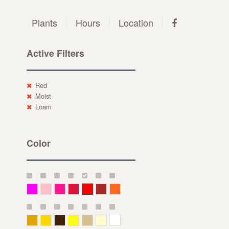
Plants
Hours
Location
Active Filters
Red
Moist
Loam
Color
Magenta
Pink
Deep Pink
Crimson
Red
Brown-Red
Orange
Deep Yellow
Gold
Bronze
Yellow
Straw
Cream
White