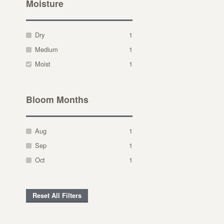
Moisture
Dry
1
Medium
1
Moist
1
Bloom Months
Aug
1
Sep
1
Oct
1
Reset All Filters