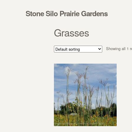
Skip to navigation
Skip to content
Stone Silo Prairie Gardens
Grasses
Showing all 1 r