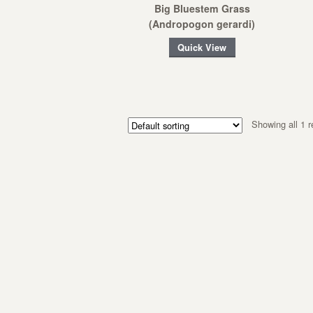
Big Bluestem Grass
(Andropogon gerardi)
Quick View
Showing all 1 r