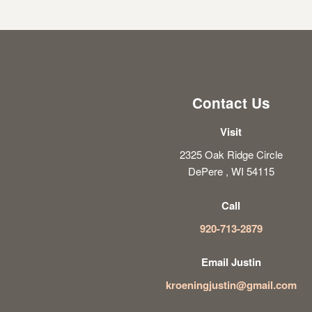
Contact Us
Visit
2325 Oak Ridge Circle
DePere , WI 54115
Call
920-713-2879
Email Justin
kroeningjustin@gmail.com