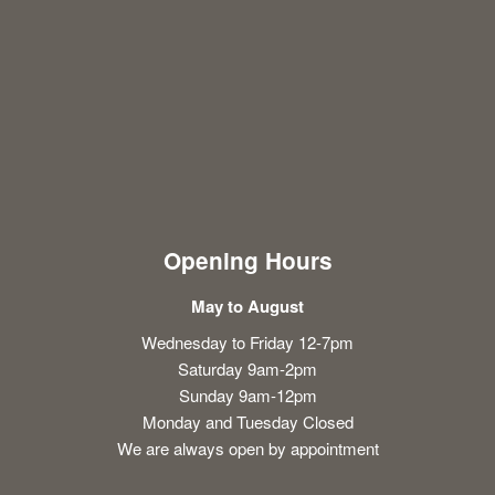
Opening Hours
May to August
Wednesday to Friday 12-7pm
Saturday 9am-2pm
Sunday 9am-12pm
Monday and Tuesday Closed
We are always open by appointment