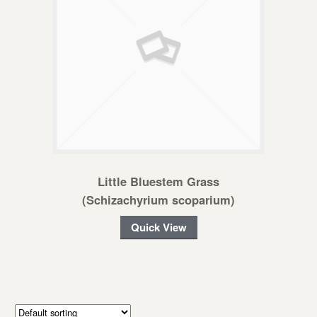
Little Bluestem Grass
(Schizachyrium scoparium)
Quick View