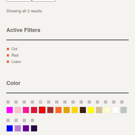
Showing all 2 results
Active Filters
Oct
Red
Loam
Color
Magenta
Pink
Deep Pink
Crimson
Red
Brown-Red
Orange
Deep Yellow
Gold
Bronze
Yellow
Straw
Cream
White
Gray
Blue
Lavender
Purple
Violet