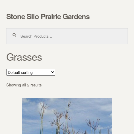
Stone Silo Prairie Gardens
Skip to navigation
Skip to content
Search for:
Grasses
Showing all 2 results