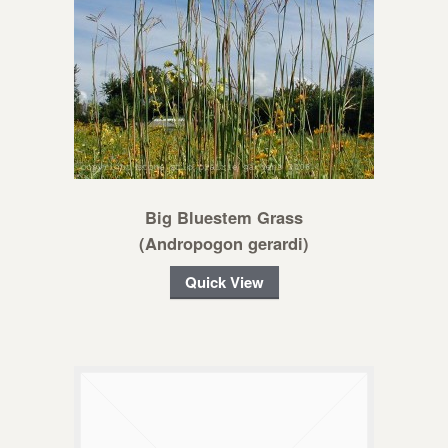
Big Bluestem Grass
(Andropogon gerardi)
Quick View