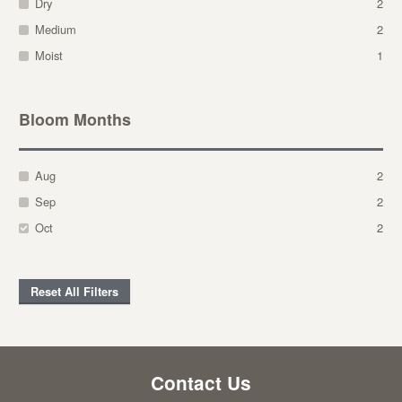
Dry
2
Medium
2
Moist
1
Bloom Months
Aug
2
Sep
2
Oct
2
Reset All Filters
Contact Us