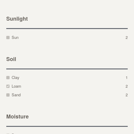
Sunlight
Sun
2
Soil
Clay
1
Loam
2
Sand
2
Moisture