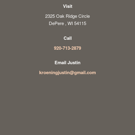
Visit
2325 Oak Ridge Circle
DePere , WI 54115
Call
920-713-2879
Email Justin
kroeningjustin@gmail.com