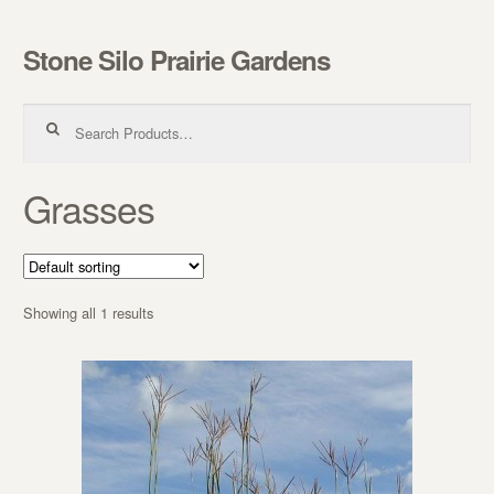
Stone Silo Prairie Gardens
Skip to navigation
Skip to content
Search for:
Grasses
Showing all 1 results