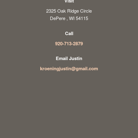
Visit
2325 Oak Ridge Circle
DePere , WI 54115
Call
920-713-2879
Email Justin
kroeningjustin@gmail.com