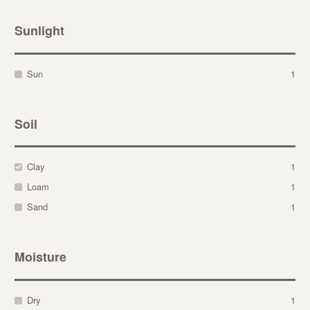
Sunlight
Sun
1
Soil
Clay
1
Loam
1
Sand
1
Moisture
Dry
1