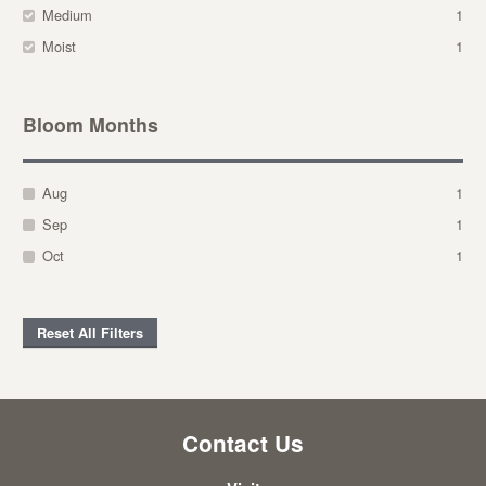
Medium
1
Moist
1
Bloom Months
Aug
1
Sep
1
Oct
1
Reset All Filters
Contact Us