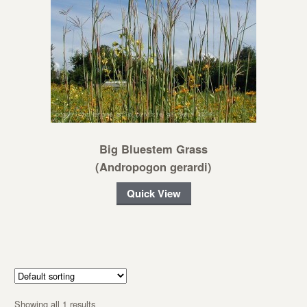
Big Bluestem Grass
(Andropogon gerardi)
Quick View
Showing all 1 results