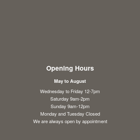
Opening Hours
May to August
Wednesday to Friday 12-7pm
Saturday 9am-2pm
Sunday 9am-12pm
Monday and Tuesday Closed
We are always open by appointment