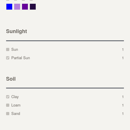
Blue
Lavender
Purple
Violet
Sunlight
Sun
1
Partial Sun
1
Soil
Clay
1
Loam
1
Sand
1