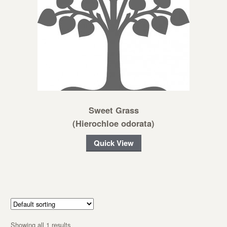
Sweet Grass
(Hierochloe odorata)
Quick View
Showing all 1 results