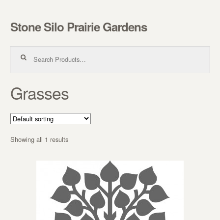
Stone Silo Prairie Gardens
Skip to navigation
Skip to content
Search for:
Grasses
Showing all 1 results