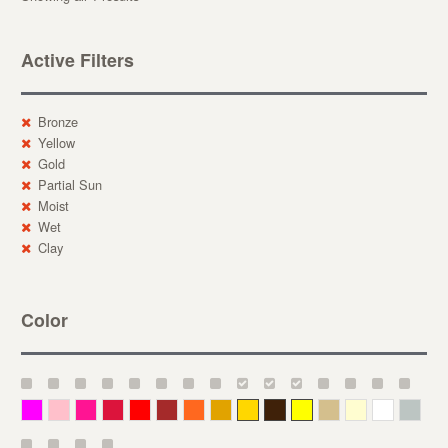
Active Filters
Bronze
Yellow
Gold
Partial Sun
Moist
Wet
Clay
Color
Magenta
Pink
Deep Pink
Crimson
Red
Brown-Red
Orange
Deep Yellow
Gold
Bronze
Yellow
Straw
Cream
White
Gray