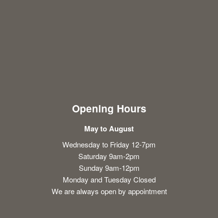
Opening Hours
May to August
Wednesday to Friday 12-7pm
Saturday 9am-2pm
Sunday 9am-12pm
Monday and Tuesday Closed
We are always open by appointment