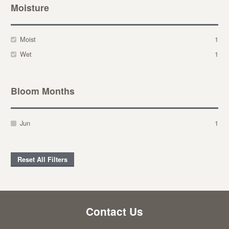
Moisture
Moist
1
Wet
1
Bloom Months
Jun
1
Reset All Filters
Contact Us