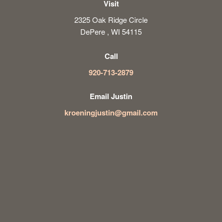
Visit
2325 Oak Ridge Circle
DePere , WI 54115
Call
920-713-2879
Email Justin
kroeningjustin@gmail.com