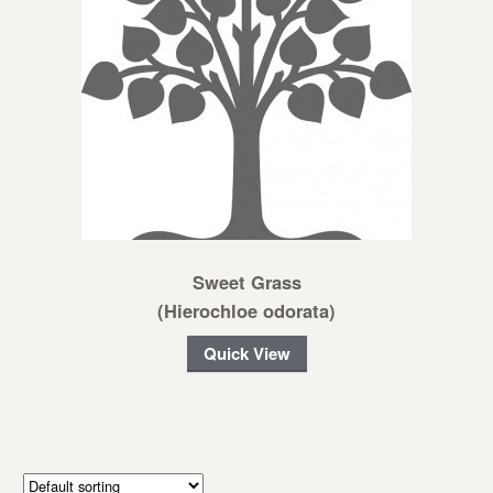
Sweet Grass
(Hierochloe odorata)
Quick View