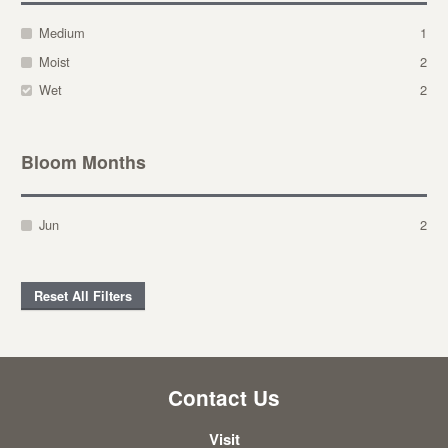
Medium
1
Moist
2
Wet
2
Bloom Months
Jun
2
Reset All Filters
Contact Us
Visit