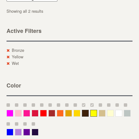
Showing all 2 results
Active Filters
Bronze
Yellow
Wet
Color
Magenta
Pink
Deep Pink
Crimson
Red
Brown-Red
Orange
Deep Yellow
Gold
Bronze
Yellow
Straw
Cream
White
Gray
Blue
Lavender
Purple
Violet