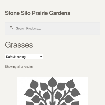
Stone Silo Prairie Gardens
Skip to navigation
Skip to content
Search for:
Grasses
Showing all 2 results