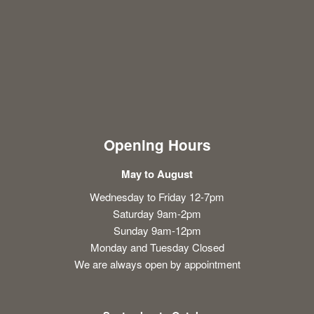
Opening Hours
May to August
Wednesday to Friday 12-7pm
Saturday 9am-2pm
Sunday 9am-12pm
Monday and Tuesday Closed
We are always open by appointment