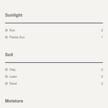
Sunlight
Sun
2
Partial Sun
1
Soil
Clay
2
Loam
2
Sand
2
Moisture