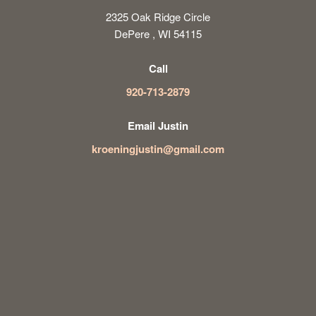
2325 Oak Ridge Circle
DePere , WI 54115
Call
920-713-2879
Email Justin
kroeningjustin@gmail.com