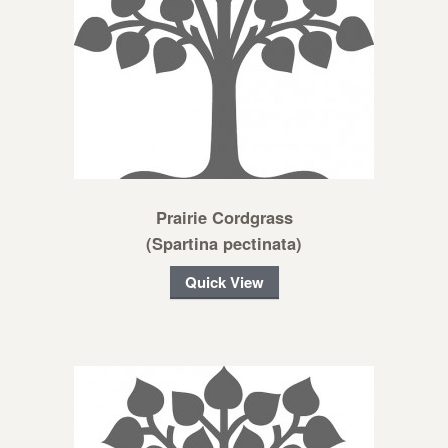
Prairie Cordgrass
(Spartina pectinata)
Quick View