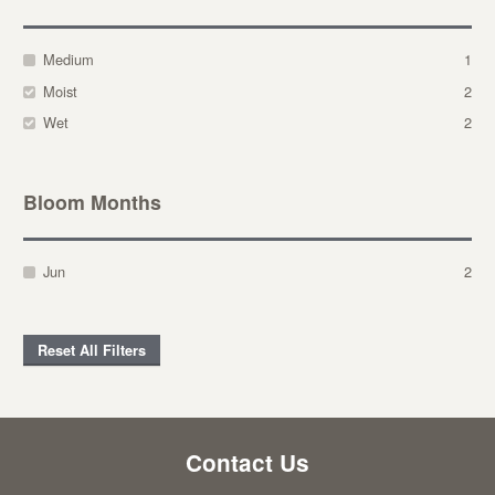
Medium
1
Moist
2
Wet
2
Bloom Months
Jun
2
Reset All Filters
Contact Us