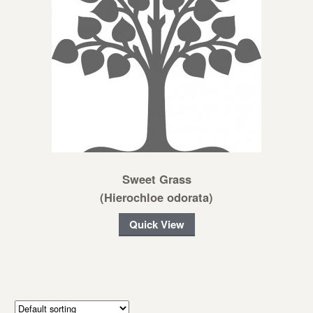
Sweet Grass
(Hierochloe odorata)
Quick View