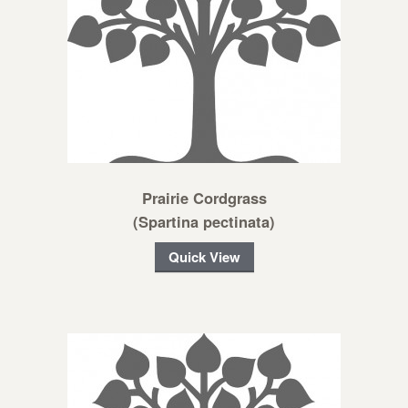
Prairie Cordgrass
(Spartina pectinata)
Quick View