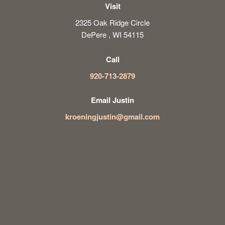
Visit
2325 Oak Ridge Circle
DePere , WI 54115
Call
920-713-2879
Email Justin
kroeningjustin@gmail.com