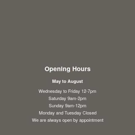
Opening Hours
May to August
Wednesday to Friday 12-7pm
Saturday 9am-2pm
Sunday 9am-12pm
Monday and Tuesday Closed
We are always open by appointment