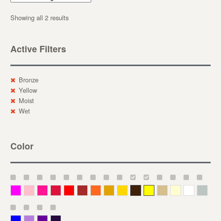
Showing all 2 results
Active Filters
Bronze
Yellow
Moist
Wet
Color
Magenta
Pink
Deep Pink
Crimson
Red
Brown-Red
Orange
Deep Yellow
Gold
Bronze
Yellow
Straw
Cream
White
Gray
Blue
Lavender
Purple
Violet