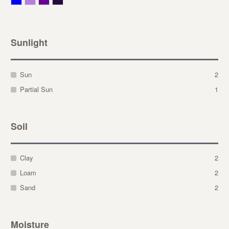
Sunlight
Sun
2
Partial Sun
1
Soil
Clay
2
Loam
2
Sand
2
Moisture