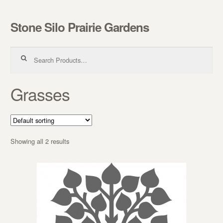
Stone Silo Prairie Gardens
Skip to navigation
Skip to content
Search for:
Grasses
Showing all 2 results