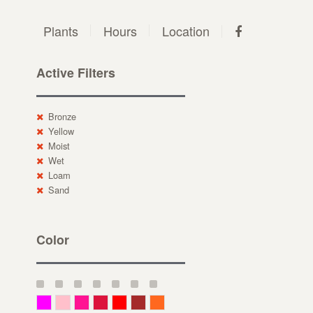
Plants
Hours
Location
Active Filters
Bronze
Yellow
Moist
Wet
Loam
Sand
Color
Magenta
Pink
Deep Pink
Crimson
Red
Brown-Red
Orange