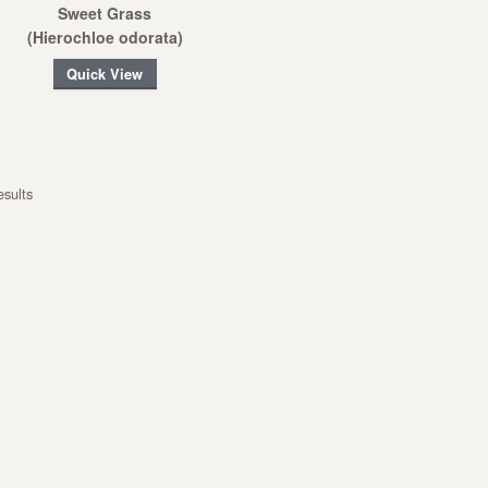
Sweet Grass
(Hierochloe odorata)
Quick View
esults