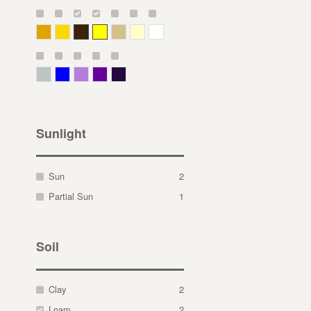
Deep Yellow
Gold
Bronze
Yellow
Straw
Cream
White
Gray Green
Blue
Lavender
Purple
Violet
Sunlight
Sun
2
Partial Sun
1
Soil
Clay
2
Loam
2