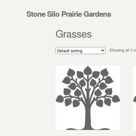
Skip to navigation
Skip to content
Stone Silo Prairie Gardens
Grasses
Showing all 2 r