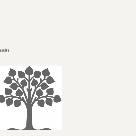
esults