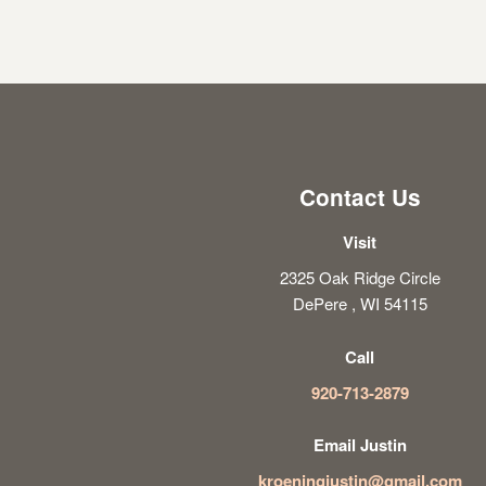
Contact Us
Visit
2325 Oak Ridge Circle
DePere , WI 54115
Call
920-713-2879
Email Justin
kroeningjustin@gmail.com