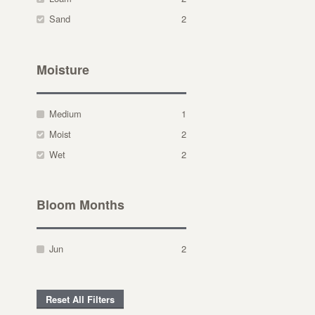
Sand
2
Moisture
Medium
1
Moist
2
Wet
2
Bloom Months
Jun
2
Reset All Filters