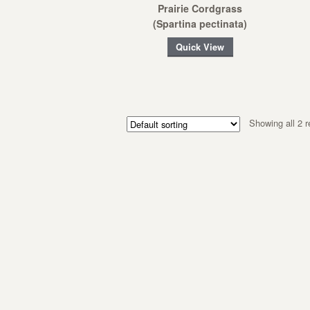
Prairie Cordgrass
(Spartina pectinata)
Quick View
Showing all 2 r