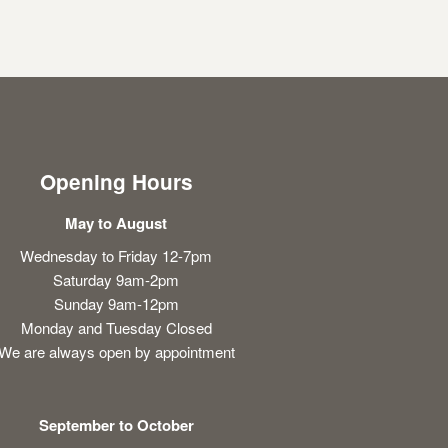
Opening Hours
May to August
Wednesday to Friday 12-7pm
Saturday 9am-2pm
Sunday 9am-12pm
Monday and Tuesday Closed
We are always open by appointment
September to October