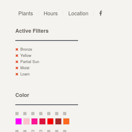
Plants
Hours
Location
Active Filters
Bronze
Yellow
Partial Sun
Moist
Loam
Color
Magenta
Pink
Deep Pink
Crimson
Red
Brown-Red
Orange