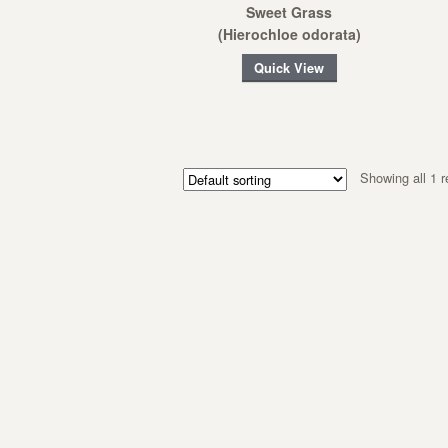
Sweet Grass
(Hierochloe odorata)
Quick View
Showing all 1 r