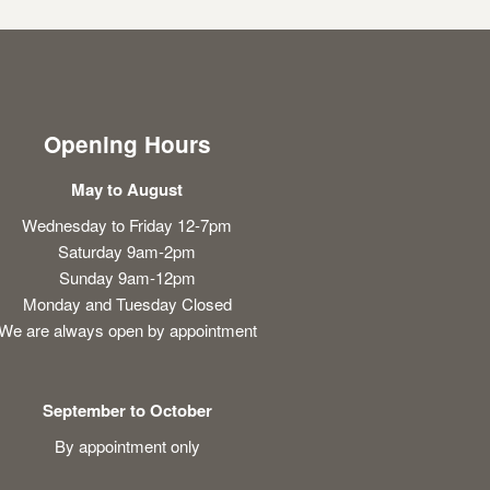
Opening Hours
May to August
Wednesday to Friday 12-7pm
Saturday 9am-2pm
Sunday 9am-12pm
Monday and Tuesday Closed
We are always open by appointment
September to October
By appointment only