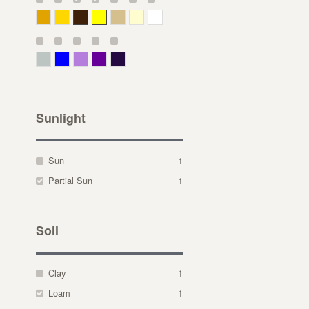
Deep Yellow
Gold
Bronze
Yellow
Straw
Cream
White
Gray Green
Blue
Lavender
Purple
Violet
Sunlight
Sun
1
Partial Sun
1
Soil
Clay
1
Loam
1