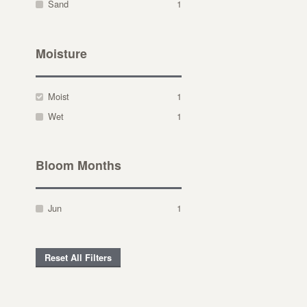
Sand
1
Moisture
Moist
1
Wet
1
Bloom Months
Jun
1
Reset All Filters