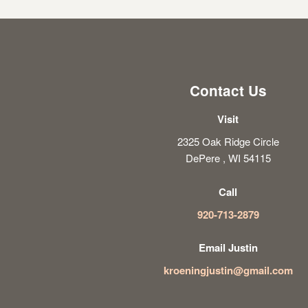
Contact Us
Visit
2325 Oak Ridge Circle
DePere , WI 54115
Call
920-713-2879
Email Justin
kroeningjustin@gmail.com