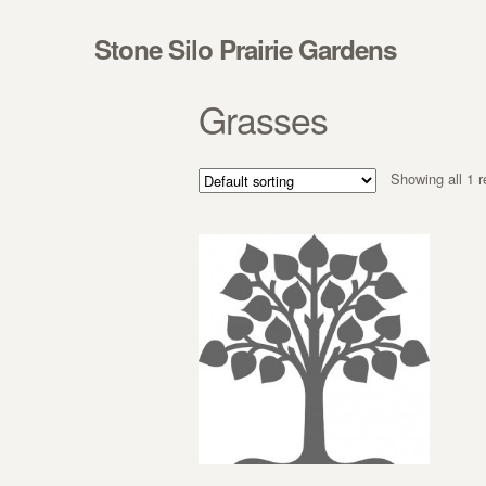
Skip to navigation
Skip to content
Stone Silo Prairie Gardens
Grasses
Showing all 1 r