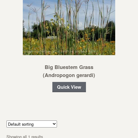
Big Bluestem Grass
(Andropogon gerardi)
Quick View
Showing all 1 results