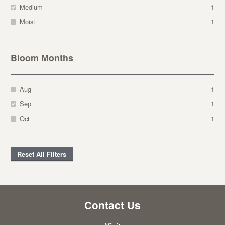
Medium
1
Moist
1
Bloom Months
Aug
1
Sep
1
Oct
1
Reset All Filters
Contact Us