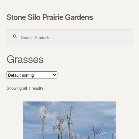
Stone Silo Prairie Gardens
Skip to navigation
Skip to content
Search for:
Grasses
Showing all 1 results