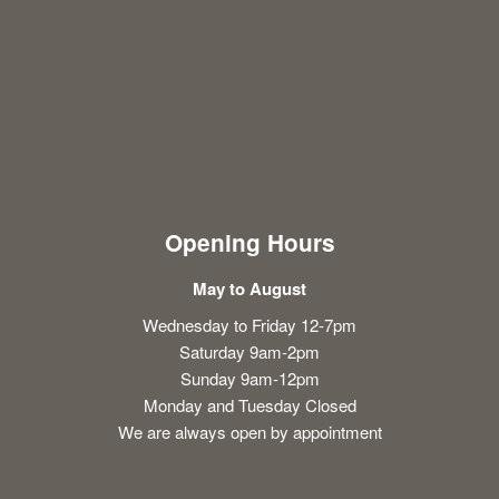
Opening Hours
May to August
Wednesday to Friday 12-7pm
Saturday 9am-2pm
Sunday 9am-12pm
Monday and Tuesday Closed
We are always open by appointment