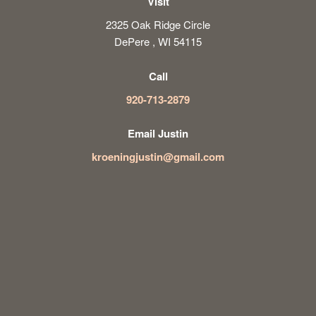
Visit
2325 Oak Ridge Circle
DePere , WI 54115
Call
920-713-2879
Email Justin
kroeningjustin@gmail.com