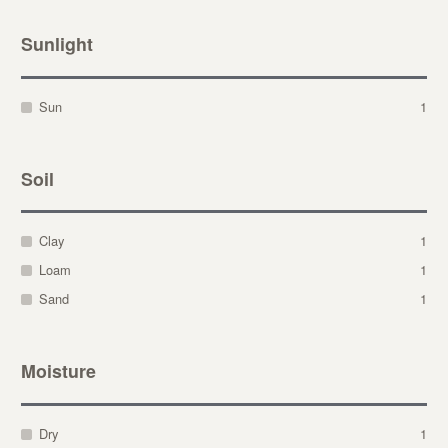
Sunlight
Sun
1
Soil
Clay
1
Loam
1
Sand
1
Moisture
Dry
1