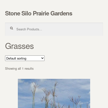
Stone Silo Prairie Gardens
Skip to navigation
Skip to content
Search for:
Grasses
Showing all 1 results