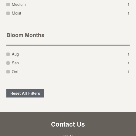
Medium
1
Moist
1
Bloom Months
Aug
1
Sep
1
Oct
1
Reset All Filters
Contact Us