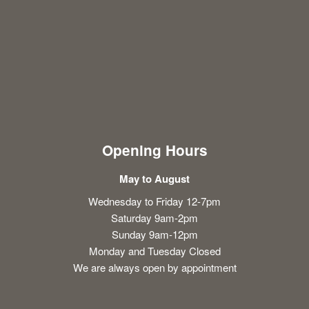
Opening Hours
May to August
Wednesday to Friday 12-7pm
Saturday 9am-2pm
Sunday 9am-12pm
Monday and Tuesday Closed
We are always open by appointment