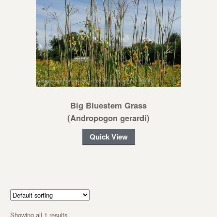
Big Bluestem Grass
(Andropogon gerardi)
Quick View
Showing all 1 results