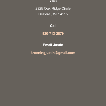
Visit
2325 Oak Ridge Circle
DePere , WI 54115
Call
920-713-2879
Email Justin
kroeningjustin@gmail.com