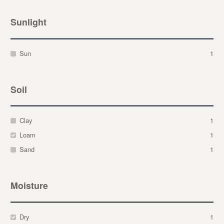
Sunlight
Sun
1
Soil
Clay
1
Loam
1
Sand
1
Moisture
Dry
1