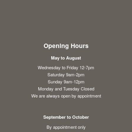
Opening Hours
May to August
Wednesday to Friday 12-7pm
Saturday 9am-2pm
Sunday 9am-12pm
Monday and Tuesday Closed
We are always open by appointment
September to October
By appointment only