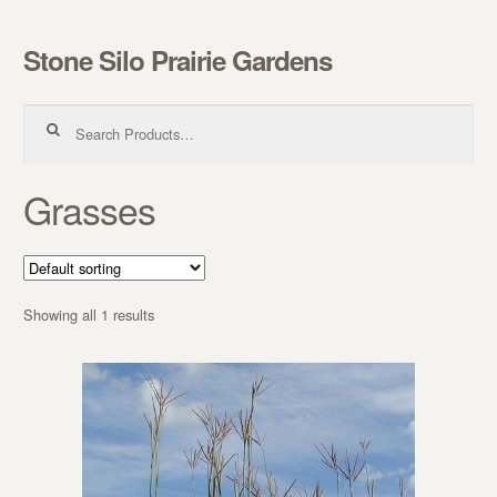
Stone Silo Prairie Gardens
Skip to navigation
Skip to content
Search for:
Grasses
Showing all 1 results