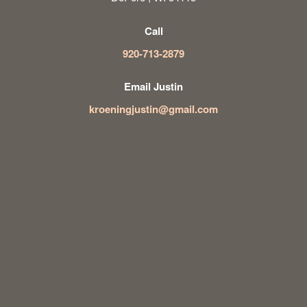
Call
920-713-2879
Email Justin
kroeningjustin@gmail.com