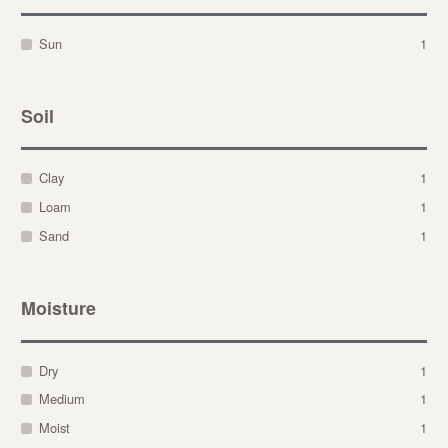
Sun
1
Soil
Clay
1
Loam
1
Sand
1
Moisture
Dry
1
Medium
1
Moist
1