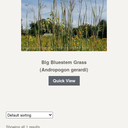
Big Bluestem Grass
(Andropogon gerardi)
Quick View
Showing all 1 results