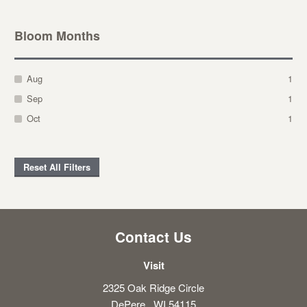
Bloom Months
Aug
1
Sep
1
Oct
1
Reset All Filters
Contact Us
Visit
2325 Oak Ridge Circle
DePere , WI 54115