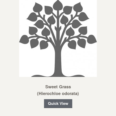
Sweet Grass
(Hierochloe odorata)
Quick View