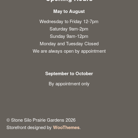
May to August
Wednesday to Friday 12-7pm
Saturday 9am-2pm
Sunday 9am-12pm
Monday and Tuesday Closed
We are always open by appointment
September to October
By appointment only
© Stone Silo Prairie Gardens 2026
Storefront designed by
WooThemes
.