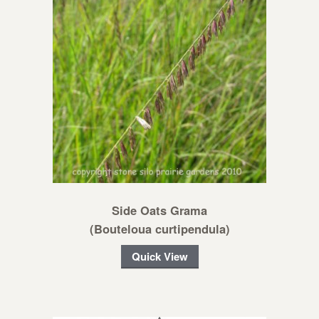
Side Oats Grama
(Bouteloua curtipendula)
Quick View