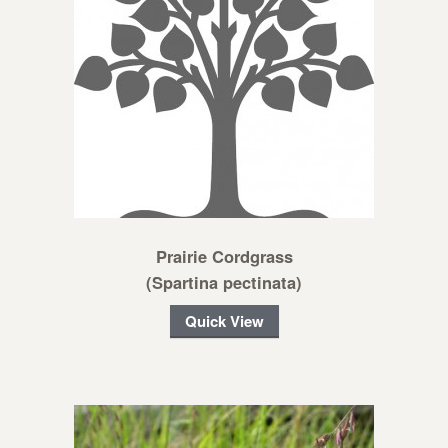
Prairie Cordgrass
(Spartina pectinata)
Quick View