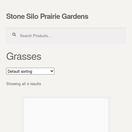
Stone Silo Prairie Gardens
Skip to navigation
Skip to content
Search for:
Grasses
Showing all 4 results