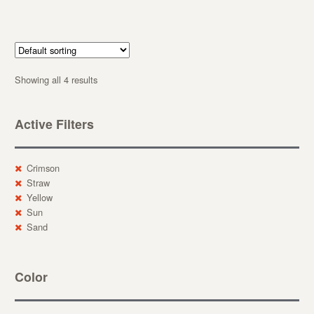
Showing all 4 results
Active Filters
Crimson
Straw
Yellow
Sun
Sand
Color