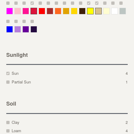
Magenta
Pink
Deep Pink
Crimson
Red
Brown-Red
Orange
Deep Yellow
Gold
Bronze
Yellow
Straw
Cream
White
Gray
Blue
Lavender
Purple
Violet
Sunlight
Sun
4
Partial Sun
1
Soil
Clay
2
Loam
4