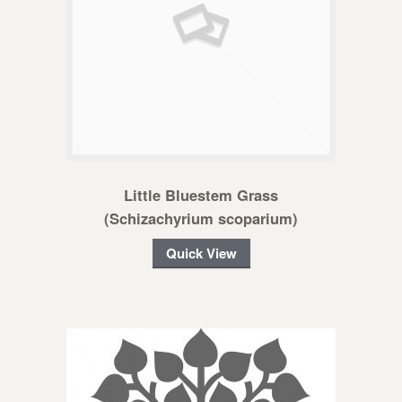
Little Bluestem Grass
(Schizachyrium scoparium)
Quick View