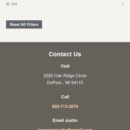
Oct
1
Reset All Filters
Contact Us
Visit
2325 Oak Ridge Circle
DePere , WI 54115
Call
920-713-2879
Email Justin
kroeningjustin@gmail.com