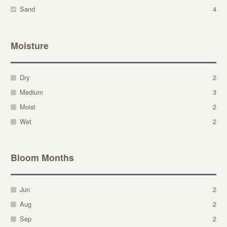
Sand
4
Moisture
Dry
2
Medium
3
Moist
2
Wet
2
Bloom Months
Jun
2
Aug
2
Sep
2