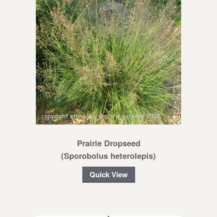
Prairie Dropseed
(Sporobolus heterolepis)
Quick View