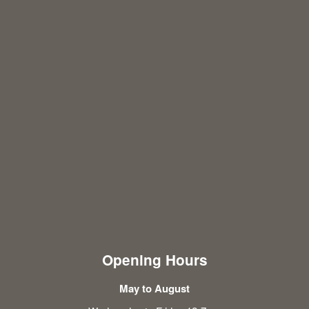
Opening Hours
May to August