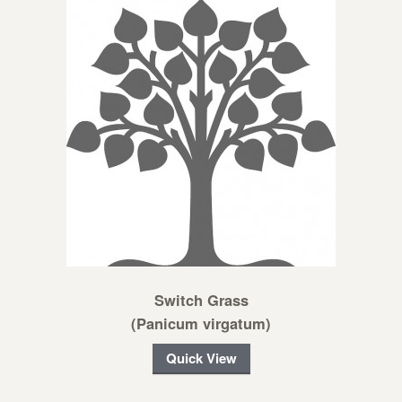
Switch Grass
(Panicum virgatum)
Quick View