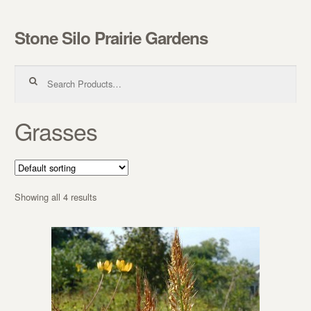
Stone Silo Prairie Gardens
Skip to navigation
Skip to content
Search for:
Grasses
Showing all 4 results