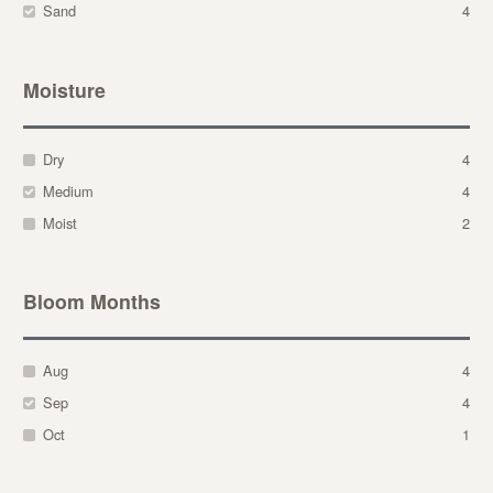
Sand
4
Moisture
Dry
4
Medium
4
Moist
2
Bloom Months
Aug
4
Sep
4
Oct
1