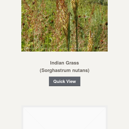
Indian Grass
(Sorghastrum nutans)
Quick View