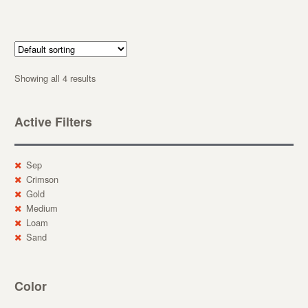
Showing all 4 results
Active Filters
Sep
Crimson
Gold
Medium
Loam
Sand
Color