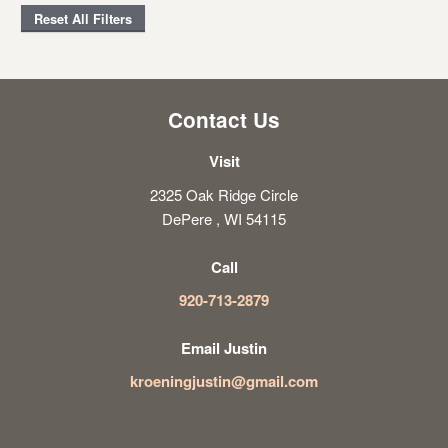
Reset All Filters
Contact Us
Visit
2325 Oak Ridge Circle
DePere , WI 54115
Call
920-713-2879
Email Justin
kroeningjustin@gmail.com