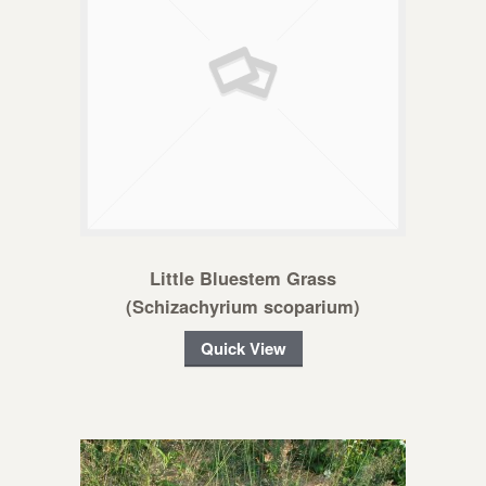
Little Bluestem Grass
(Schizachyrium scoparium)
Quick View