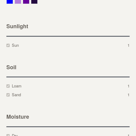
Blue
Lavender
Purple
Violet
Sunlight
Sun
1
Soil
Loam
1
Sand
1
Moisture
Dry
1