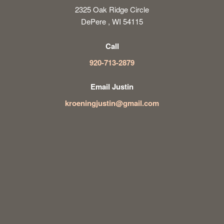
2325 Oak Ridge Circle
DePere , WI 54115
Call
920-713-2879
Email Justin
kroeningjustin@gmail.com