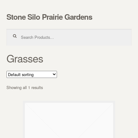
Stone Silo Prairie Gardens
Skip to navigation
Skip to content
Search for:
Grasses
Showing all 1 results