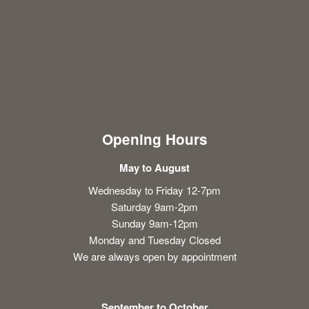
Opening Hours
May to August
Wednesday to Friday 12-7pm
Saturday 9am-2pm
Sunday 9am-12pm
Monday and Tuesday Closed
We are always open by appointment
September to October