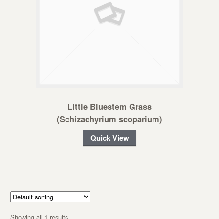
Little Bluestem Grass
(Schizachyrium scoparium)
Quick View
Showing all 1 results