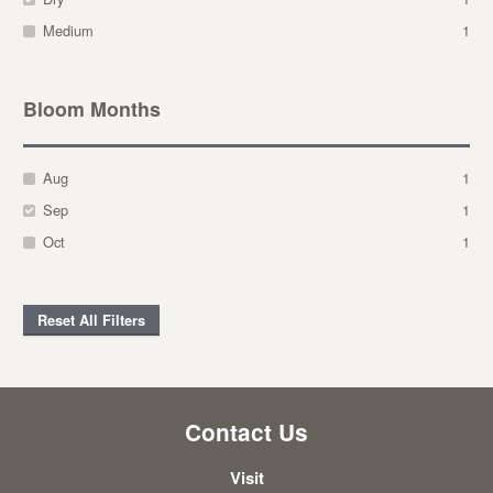
Medium
1
Bloom Months
Aug
1
Sep
1
Oct
1
Reset All Filters
Contact Us
Visit