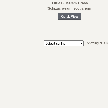
Little Bluestem Grass
(Schizachyrium scoparium)
Quick View
Showing all 1 r