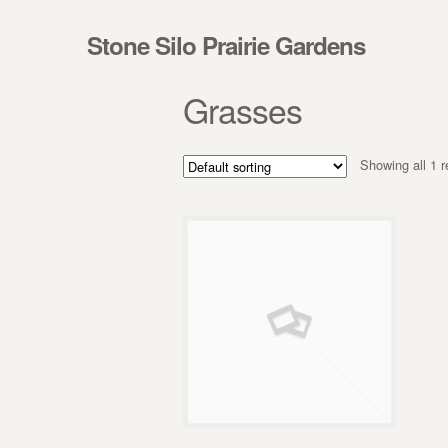
Skip to navigation
Skip to content
Stone Silo Prairie Gardens
Grasses
Showing all 1 r