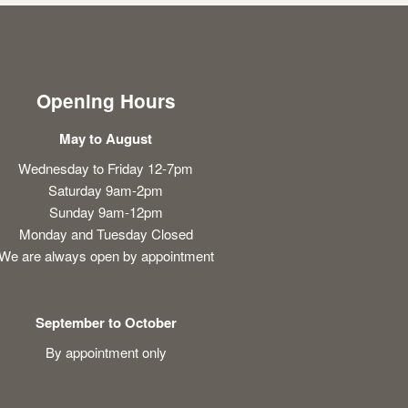
Opening Hours
May to August
Wednesday to Friday 12-7pm
Saturday 9am-2pm
Sunday 9am-12pm
Monday and Tuesday Closed
We are always open by appointment
September to October
By appointment only