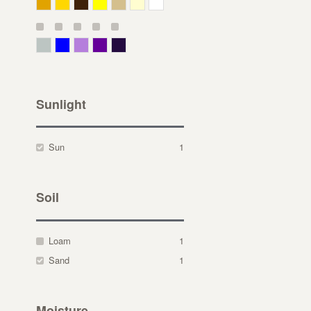
Deep Yellow
Gold
Bronze
Yellow
Straw
Cream
White
Gray Green
Blue
Lavender
Purple
Violet
Sunlight
Sun
1
Soil
Loam
1
Sand
1
Moisture