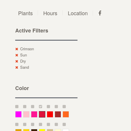
Plants
Hours
Location
Active Filters
Crimson
Sun
Dry
Sand
Color
Magenta
Pink
Deep Pink
Crimson
Red
Brown-Red
Orange