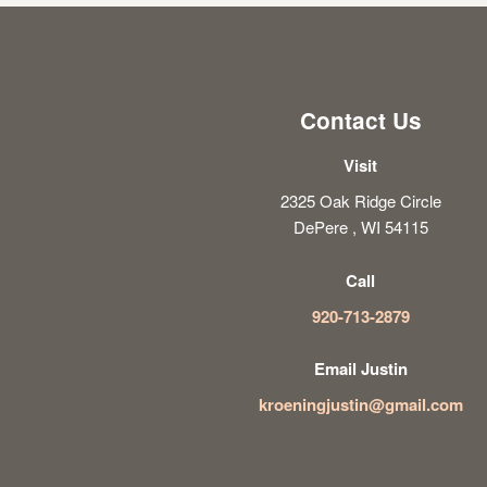
Contact Us
Visit
2325 Oak Ridge Circle
DePere , WI 54115
Call
920-713-2879
Email Justin
kroeningjustin@gmail.com