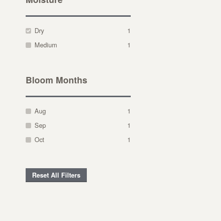
Dry
1
Medium
1
Bloom Months
Aug
1
Sep
1
Oct
1
Reset All Filters