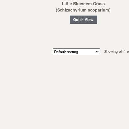
Little Bluestem Grass
(Schizachyrium scoparium)
Quick View
Showing all 1 r