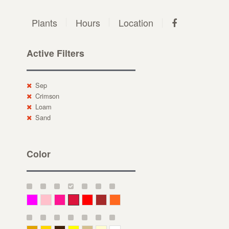
Plants
Hours
Location
Active Filters
Sep
Crimson
Loam
Sand
Color
Magenta
Pink
Deep Pink
Crimson
Red
Brown-Red
Orange