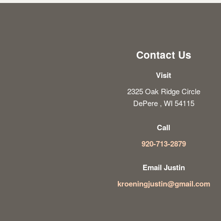
Contact Us
Visit
2325 Oak Ridge Circle
DePere , WI 54115
Call
920-713-2879
Email Justin
kroeningjustin@gmail.com