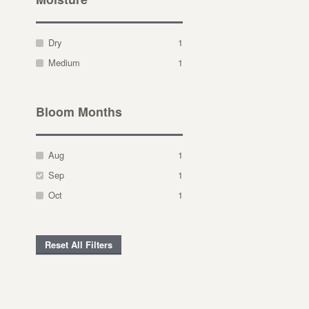
Dry
1
Medium
1
Bloom Months
Aug
1
Sep
1
Oct
1
Reset All Filters