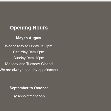
Opening Hours
May to August
Wednesday to Friday 12-7pm
Saturday 9am-2pm
Sunday 9am-12pm
Monday and Tuesday Closed
We are always open by appointment
September to October
By appointment only