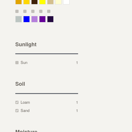
Deep Yellow
Gold
Bronze
Yellow
Straw
Cream
White
Gray Green
Blue
Lavender
Purple
Violet
Sunlight
Sun
1
Soil
Loam
1
Sand
1
Moisture