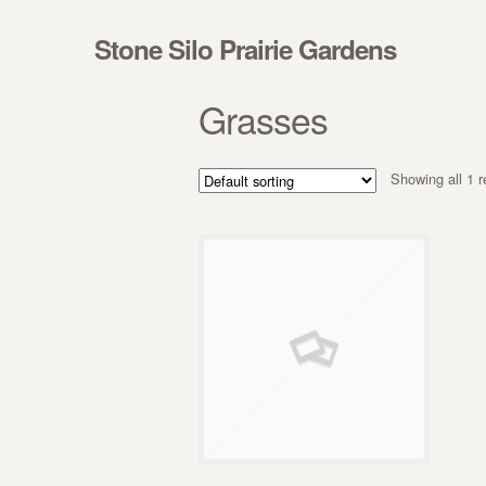
Skip to navigation
Skip to content
Stone Silo Prairie Gardens
Grasses
Showing all 1 r