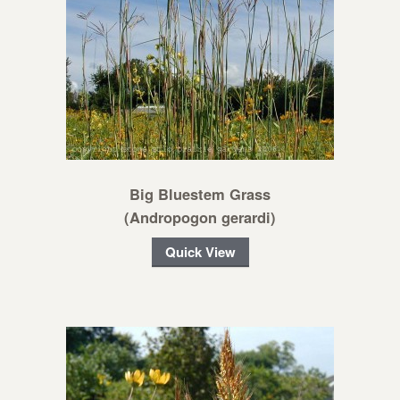
Big Bluestem Grass
(Andropogon gerardi)
Quick View