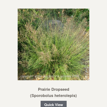
Prairie Dropseed
(Sporobolus heterolepis)
Quick View