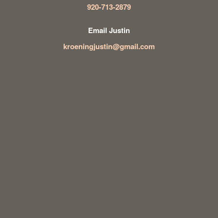
920-713-2879
Email Justin
kroeningjustin@gmail.com