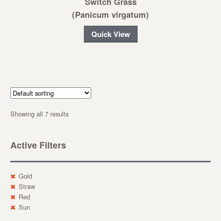
Switch Grass
(Panicum virgatum)
Quick View
Showing all 7 results
Active Filters
Gold
Straw
Red
Sun