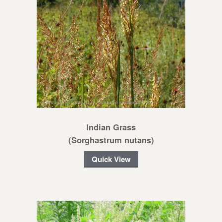
Indian Grass
(Sorghastrum nutans)
Quick View