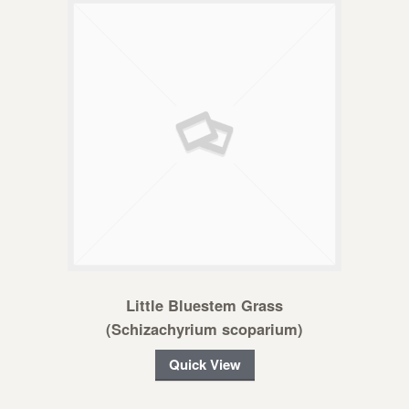
Little Bluestem Grass
(Schizachyrium scoparium)
Quick View