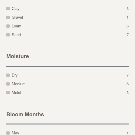
Clay
3
Gravel
1
Loam
6
Sand
7
Moisture
Dry
7
Medium
6
Moist
3
Bloom Months
May
1