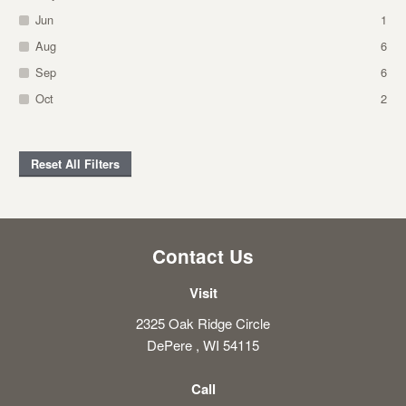
Jun
1
Aug
6
Sep
6
Oct
2
Reset All Filters
Contact Us
Visit
2325 Oak Ridge Circle
DePere , WI 54115
Call