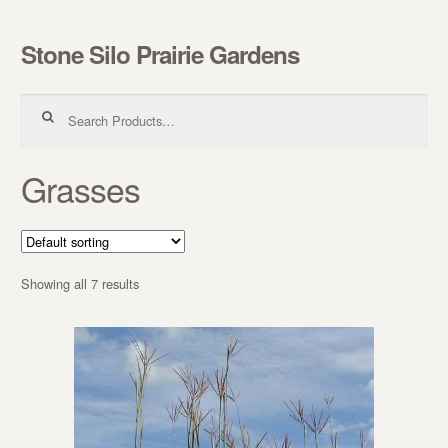
Stone Silo Prairie Gardens
Skip to navigation
Skip to content
Search for:
Grasses
Showing all 7 results