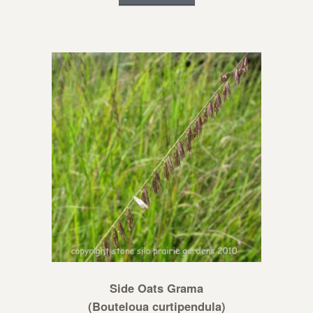
Side Oats Grama
(Bouteloua curtipendula)