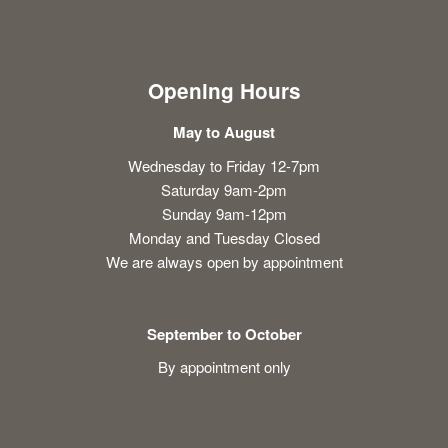
Opening Hours
May to August
Wednesday to Friday 12-7pm
Saturday 9am-2pm
Sunday 9am-12pm
Monday and Tuesday Closed
We are always open by appointment
September to October
By appointment only