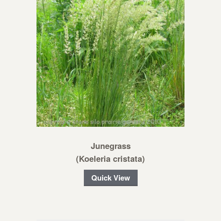
Junegrass
(Koeleria cristata)
Quick View