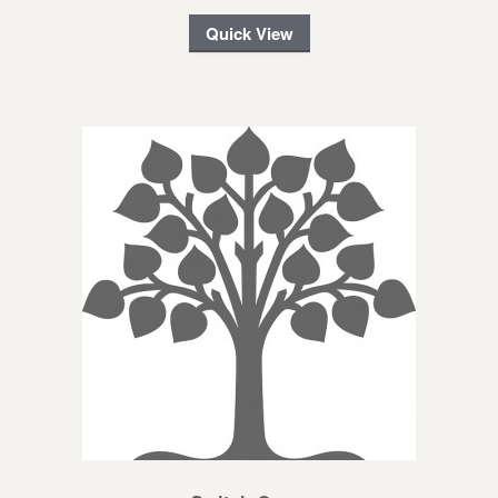
Quick View