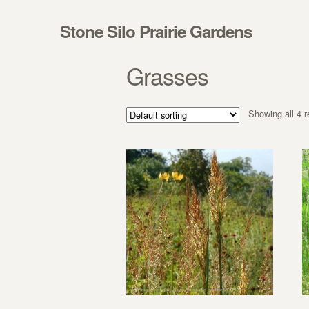
Skip to navigation
Skip to content
Stone Silo Prairie Gardens
Grasses
Showing all 4 r