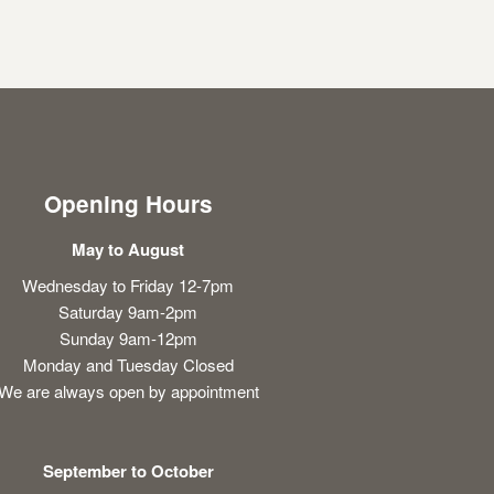
Opening Hours
May to August
Wednesday to Friday 12-7pm
Saturday 9am-2pm
Sunday 9am-12pm
Monday and Tuesday Closed
We are always open by appointment
September to October