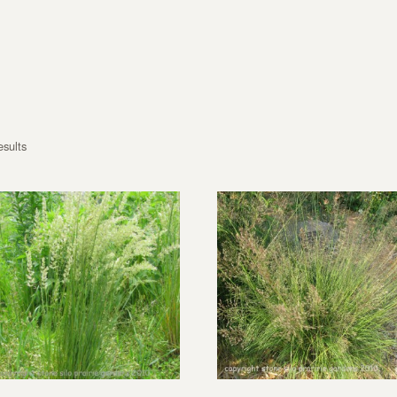
esults