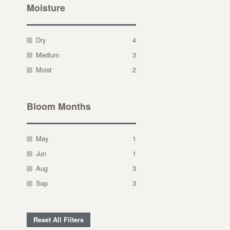
Moisture
Dry
4
Medium
3
Moist
2
Bloom Months
May
1
Jun
1
Aug
3
Sep
3
Reset All Filters