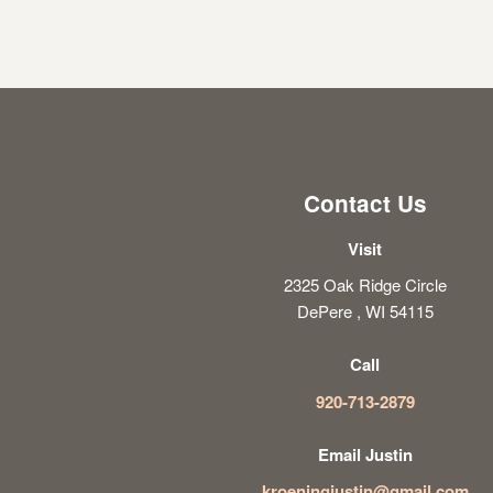
Contact Us
Visit
2325 Oak Ridge Circle
DePere , WI 54115
Call
920-713-2879
Email Justin
kroeningjustin@gmail.com