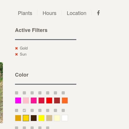
Plants
Hours
Location
Active Filters
Gold
Sun
Color
Magenta
Pink
Deep Pink
Crimson
Red
Brown-Red
Orange
Deep Yellow
Gold
Bronze
Yellow
Straw
Cream
White