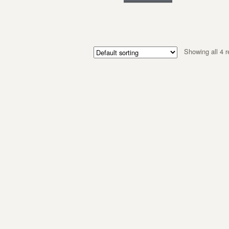
Showing all 4 r