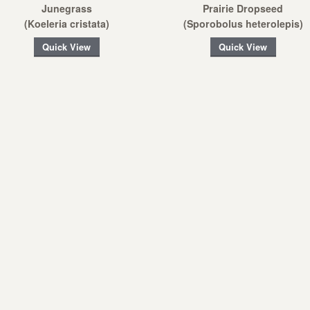
Junegrass
Prairie Dropseed
(Koeleria cristata)
(Sporobolus heterolepis)
Quick View
Quick View