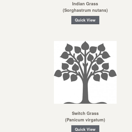
Indian Grass
(Sorghastrum nutans)
Quick View
Switch Grass
(Panicum virgatum)
Quick View