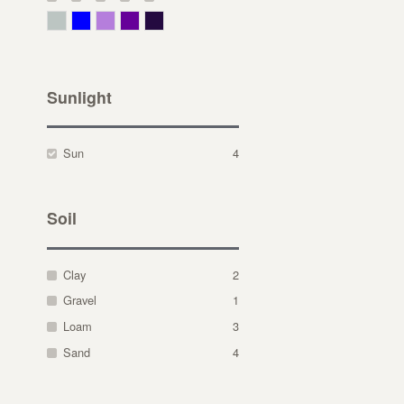
Gray Green
Blue
Lavender
Purple
Violet
Sunlight
Sun
4
Soil
Clay
2
Gravel
1
Loam
3
Sand
4