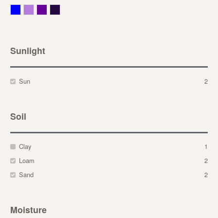
Blue
Lavender
Purple
Violet
Sunlight
Sun
2
Soil
Clay
1
Loam
2
Sand
2
Moisture