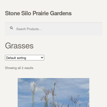
Stone Silo Prairie Gardens
Skip to navigation
Skip to content
Search for:
Grasses
Showing all 2 results