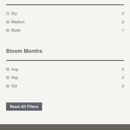
Dry
2
Medium
2
Moist
1
Bloom Months
Aug
2
Sep
2
Oct
2
Reset All Filters