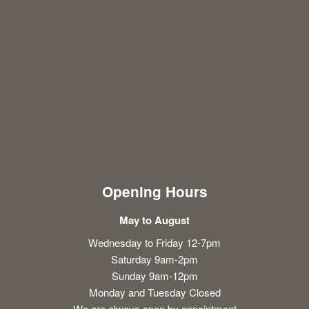
Opening Hours
May to August
Wednesday to Friday 12-7pm
Saturday 9am-2pm
Sunday 9am-12pm
Monday and Tuesday Closed
We are always open by appointment