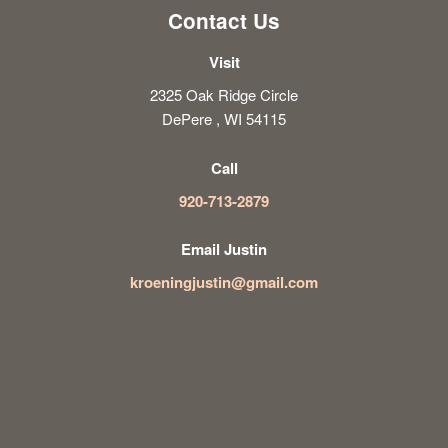
Contact Us
Visit
2325 Oak Ridge Circle
DePere , WI 54115
Call
920-713-2879
Email Justin
kroeningjustin@gmail.com