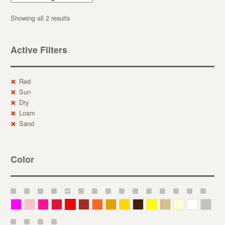
Showing all 2 results
Active Filters
Red
Sun
Dry
Loam
Sand
Color
Magenta
Pink
Deep Pink
Crimson
Red
Brown-Red
Orange
Deep Yellow
Gold
Bronze
Yellow
Straw
Cream
White
Gray