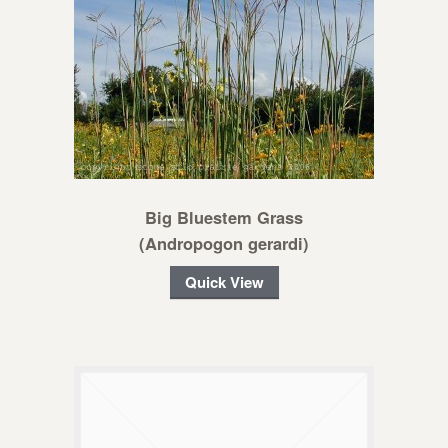
Big Bluestem Grass
(Andropogon gerardi)
Quick View