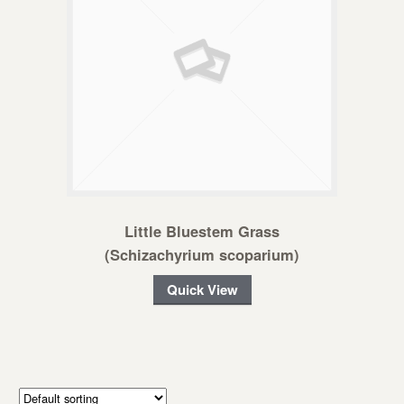
Little Bluestem Grass
(Schizachyrium scoparium)
Quick View